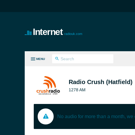
Internet
radiouk.com
MENU
LL GENRES
Radio Crush (Hatfield)
1278 AM
No audio for more than a month, we