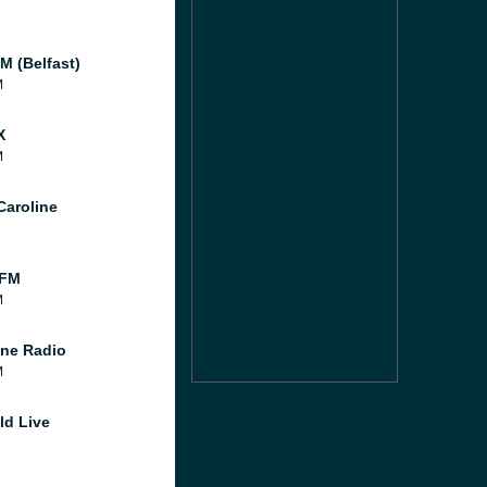
M (Belfast)
M
X
M
Caroline
 FM
M
ne Radio
M
ld Live