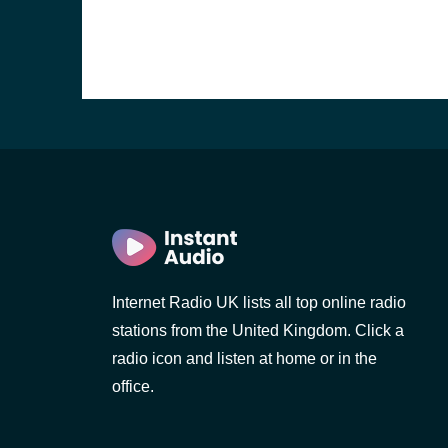
Internet Radio UK lists all top online radio
stations from the United Kingdom. Click a
e and the
radio icon and listen at home or in the
office.