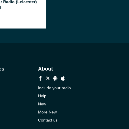
r Radio (Leicester)
M
es
About
Include your radio
Help
New
More New
Contact us