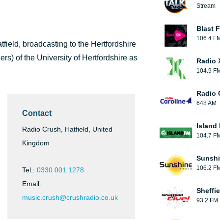
Stream
Blast F
106.4 F
tfield, broadcasting to the Hertfordshire
ers) of the University of Hertfordshire as
Radio 
104.9 F
Radio 
648 AM
Contact
Island
Radio Crush, Hatfield, United
104.7 F
Kingdom
Sunshi
106.2 F
Tel.:
0330 001 1278
Email:
Sheffie
music.crush@crushradio.co.uk
93.2 FM