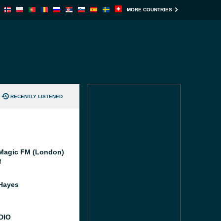
MORE COUNTRIES
RECENTLY LISTENED
Magic FM (London)
M
Hayes
DIO