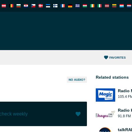
FAVORITES
Related stations
NO AUDIO?
Radio 
105.4 F
Radio 
 check weekly
91.8 FM
Like (
4
)
(
0
)
talkRA