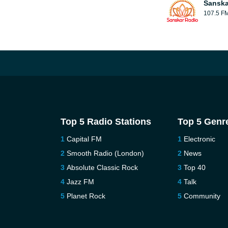
Sanska
107.5 F
Top 5 Radio Stations
Top 5 Genr
Capital FM
Electronic
Smooth Radio (London)
News
Absolute Classic Rock
Top 40
Jazz FM
Talk
Planet Rock
Community