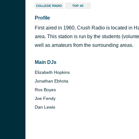
COLLEGE RADIO
TOP 40
Profile
First aired in 1960, Crush Radio is located in Ha
area. This station is run by the students (volunte
well as amateurs from the surrounding areas.
Main DJs
Elizabeth Hopkins
Jonathan Ebhota
Ros Boyes
Joe Fendy
Dan Lewis