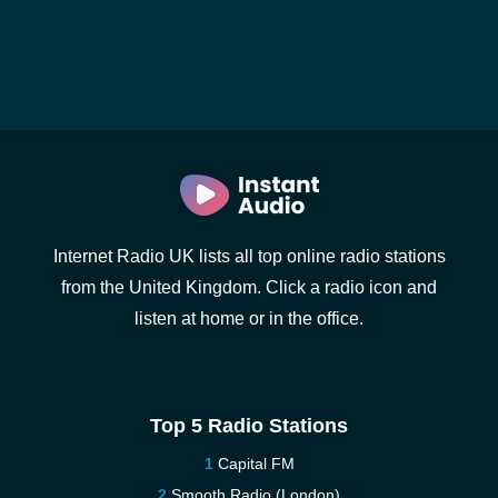
Internet Radio UK lists all top online radio stations
from the United Kingdom. Click a radio icon and
listen at home or in the office.
Top 5 Radio Stations
Capital FM
Smooth Radio (London)