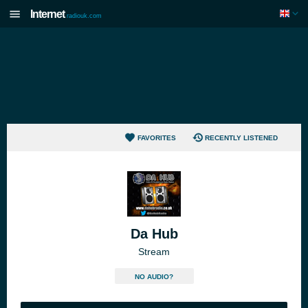
Internet
radiouk.com
FAVORITES
RECENTLY LISTENED
Da Hub
Stream
NO AUDIO?