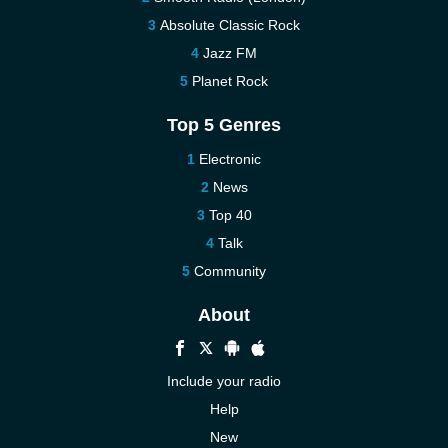
Absolute Classic Rock
Jazz FM
Planet Rock
Top 5 Genres
Electronic
News
Top 40
Talk
Community
About
Include your radio
Help
New