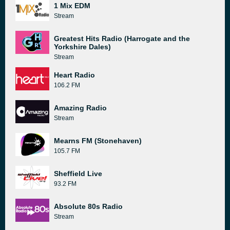
1 Mix EDM
Stream
Greatest Hits Radio (Harrogate and the
Yorkshire Dales)
Stream
Heart Radio
106.2 FM
Amazing Radio
Stream
Mearns FM (Stonehaven)
105.7 FM
Sheffield Live
93.2 FM
Absolute 80s Radio
Stream