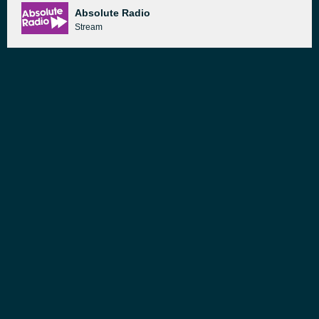
Absolute Radio
Stream