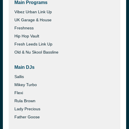
Main Programs
Vibez Urban Link Up
UK Garage & House
Freshness
Hip Hop Vault
Fresh Leeds Link Up
Old & Nu Skool Bassline
Main DJs
Sallis
Mikey Turbo
Flexi
Rula Brown
Lady Precious
Father Goose