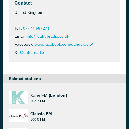
Contact
United Kingdom
Tel.:
07474 687271
Email:
info@dahubradio.co.uk
Facebook:
www.facebook.com/dahubradio/
X:
@dahubradio
Related stations
Kane FM (London)
103.7 FM
Classic FM
100.0 FM