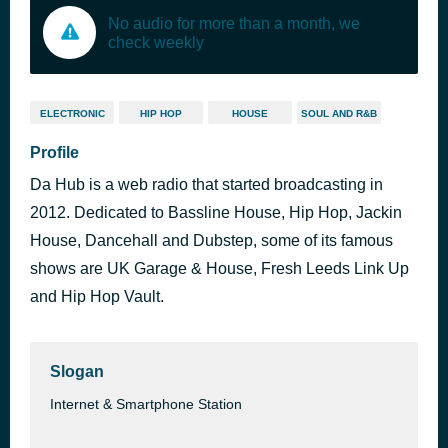
No audio for more than a month, we
check weekly
ELECTRONIC
HIP HOP
HOUSE
SOUL AND R&B
Profile
Da Hub is a web radio that started broadcasting in
2012. Dedicated to Bassline House, Hip Hop, Jackin
House, Dancehall and Dubstep, some of its famous
shows are UK Garage & House, Fresh Leeds Link Up
and Hip Hop Vault.
Slogan
Internet & Smartphone Station