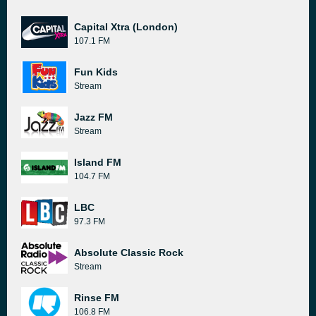
Capital Xtra (London)
107.1 FM
Fun Kids
Stream
Jazz FM
Stream
Island FM
104.7 FM
LBC
97.3 FM
Absolute Classic Rock
Stream
Rinse FM
106.8 FM