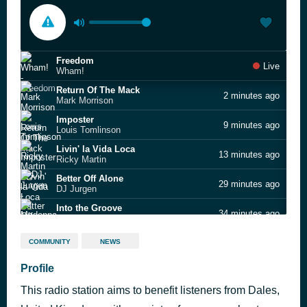
Freedom
Live
Wham!
Return Of The Mack
2 minutes ago
Mark Morrison
Imposter
9 minutes ago
Louis Tomlinson
Livin' la Vida Loca
13 minutes ago
Ricky Martin
Better Off Alone
29 minutes ago
DJ Jurgen
Into the Groove
34 minutes ago
Madonna
Since Yesterday
41 minutes ago
COMMUNITY
NEWS
Strawberry Switchblade
Love Me Again
Profile
52 minutes ago
John Newman
This radio station aims to benefit listeners from Dales,
Land Of Confusion
57 minutes ago
Genesis