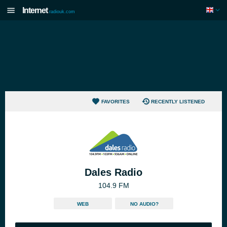
Internet
radiouk.com
FAVORITES
RECENTLY LISTENED
Dales Radio
104.9 FM
WEB
NO AUDIO?