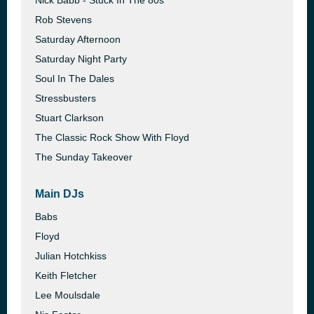
Nick Babb - Stuck In The 80s
Rob Stevens
Saturday Afternoon
Saturday Night Party
Soul In The Dales
Stressbusters
Stuart Clarkson
The Classic Rock Show With Floyd
The Sunday Takeover
Main DJs
Babs
Floyd
Julian Hotchkiss
Keith Fletcher
Lee Moulsdale