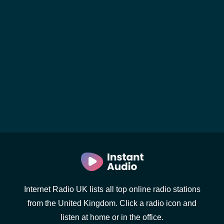
Internet Radio UK lists all top online radio stations
from the United Kingdom. Click a radio icon and
listen at home or in the office.