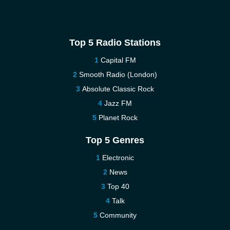
Top 5 Radio Stations
Capital FM
Smooth Radio (London)
Absolute Classic Rock
Jazz FM
Planet Rock
Top 5 Genres
Electronic
News
Top 40
Talk
Community