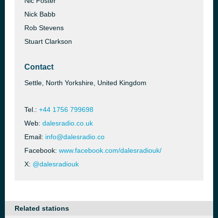
Nic Foster
Nick Babb
Rob Stevens
Stuart Clarkson
Contact
Settle, North Yorkshire, United Kingdom
Tel.:
+44 1756 799698
Web:
dalesradio.co.uk
Email:
info@dalesradio.co
Facebook:
www.facebook.com/dalesradiouk/
X:
@dalesradiouk
Related stations