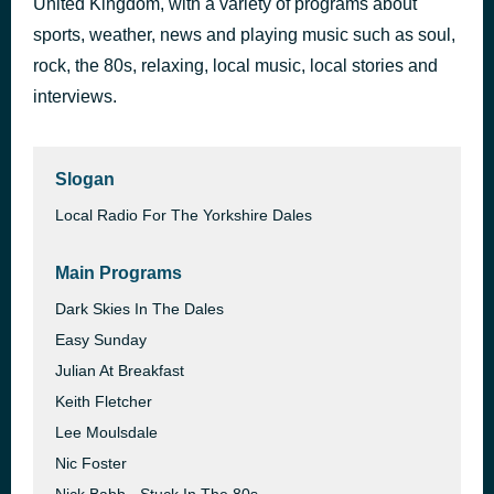
United Kingdom, with a variety of programs about
Saltwater
sports, weather, news and playing music such as soul,
1 hour ago
Julian Lennon
rock, the 80s, relaxing, local music, local stories and
interviews.
Slogan
Local Radio For The Yorkshire Dales
Main Programs
Dark Skies In The Dales
Easy Sunday
Julian At Breakfast
Keith Fletcher
Lee Moulsdale
Nic Foster