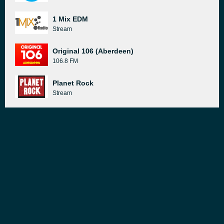
1 Mix EDM
Stream
Original 106 (Aberdeen)
106.8 FM
Planet Rock
Stream