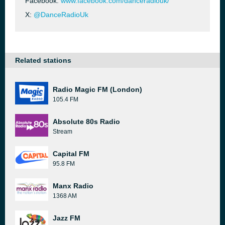
Facebook:
www.facebook.com/danceradiouk/
X:
@DanceRadioUk
Related stations
Radio Magic FM (London)
105.4 FM
Absolute 80s Radio
Stream
Capital FM
95.8 FM
Manx Radio
1368 AM
Jazz FM