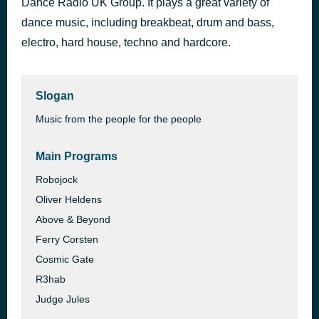
Dance Radio UK Group. It plays a great variety of
Why Can't It Always Be Like This
dance music, including breakbeat, drum and bass,
37 minutes ago
Charlotte Haining
electro, hard house, techno and hardcore.
Slogan
Music from the people for the people
Main Programs
Robojock
Oliver Heldens
Above & Beyond
Ferry Corsten
Cosmic Gate
R3hab
Judge Jules