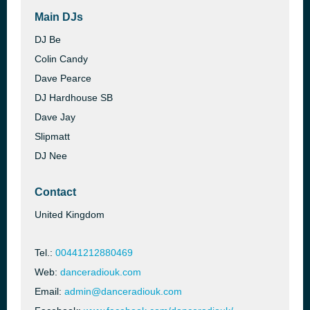
Main DJs
DJ Be
Colin Candy
Dave Pearce
DJ Hardhouse SB
Dave Jay
Slipmatt
DJ Nee
Contact
United Kingdom
Tel.:
00441212880469
Web:
danceradiouk.com
Email:
admin@danceradiouk.com