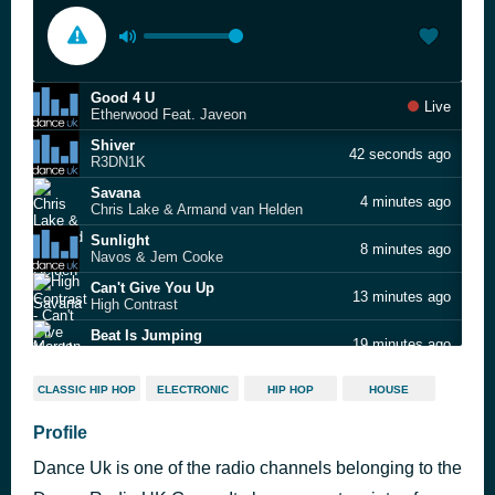
Good 4 U
Live
Etherwood Feat. Javeon
Shiver
42 seconds ago
R3DN1K
Savana
4 minutes ago
Chris Lake & Armand van Helden
Sunlight
8 minutes ago
Navos & Jem Cooke
Can't Give You Up
13 minutes ago
High Contrast
Beat Is Jumping
19 minutes ago
Morgan Seatree × Florence + the Machine
Love Is a Feeling
24 minutes ago
CLASSIC HIP HOP
ELECTRONIC
HIP HOP
HOUSE
Oliver Smith
Criminal
Profile
28 minutes ago
MOTi, & Mike Demero Feat. Jemme
Dance Uk is one of the radio channels belonging to the
The Last Time
32 minutes ago
Sick Individuals & Afrojack