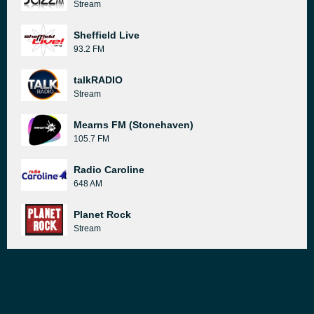
Stream
Sheffield Live
93.2 FM
talkRADIO
Stream
Mearns FM (Stonehaven)
105.7 FM
Radio Caroline
648 AM
Planet Rock
Stream