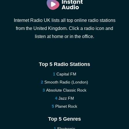
Internet Radio UK lists all top online radio stations
from the United Kingdom. Click a radio icon and
listen at home or in the office.
Top 5 Radio Stations
Capital FM
Smooth Radio (London)
Absolute Classic Rock
Jazz FM
Planet Rock
Top 5 Genres
Electronic