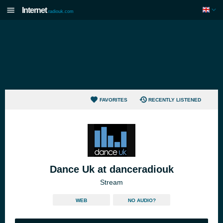
Internet
radiouk.com
FAVORITES
RECENTLY LISTENED
Dance Uk at danceradiouk
Stream
WEB
NO AUDIO?