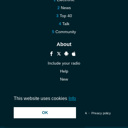
News
Top 40
Talk
Community
About
Include your radio
Help
New
More New
Contact us
This website uses cookies
Info
OK
© 2026 InstantAudio. All rights reserved. ・
DMCA
・
Privacy policy