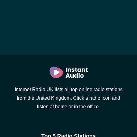
Internet Radio UK lists all top online radio stations
from the United Kingdom. Click a radio icon and
listen at home or in the office.
Top 5 Radio Stations