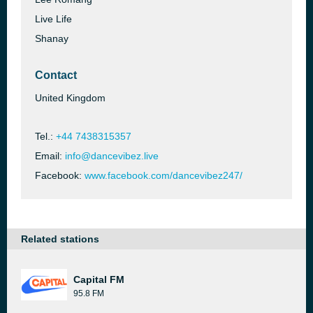
Live Life
Shanay
Contact
United Kingdom
Tel.:
+44 7438315357
Email:
info@dancevibez.live
Facebook:
www.facebook.com/dancevibez247/
Related stations
Capital FM
95.8 FM