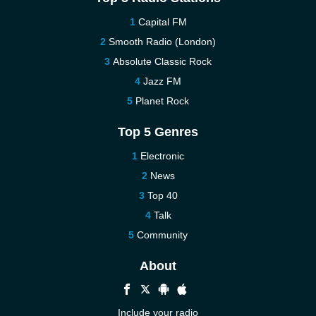
Capital FM
Smooth Radio (London)
Absolute Classic Rock
Jazz FM
Planet Rock
Top 5 Genres
Electronic
News
Top 40
Talk
Community
About
Include your radio