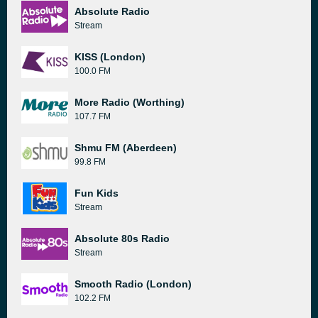
Absolute Radio
Stream
KISS (London)
100.0 FM
More Radio (Worthing)
107.7 FM
Shmu FM (Aberdeen)
99.8 FM
Fun Kids
Stream
Absolute 80s Radio
Stream
Smooth Radio (London)
102.2 FM