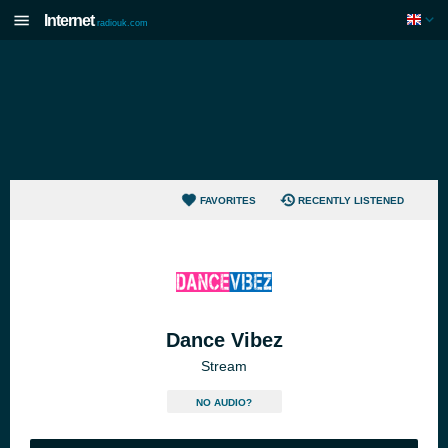
Internet
radiouk.com
FAVORITES
RECENTLY LISTENED
Dance Vibez
Stream
NO AUDIO?