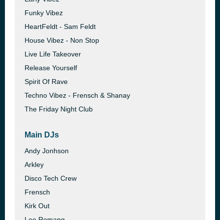
Funky Vibez
HeartFeldt - Sam Feldt
House Vibez - Non Stop
Live Life Takeover
Release Yourself
Spirit Of Rave
Techno Vibez - Frensch & Shanay
The Friday Night Club
Main DJs
Andy Jonhson
Arkley
Disco Tech Crew
Frensch
Kirk Out
Lee Romang