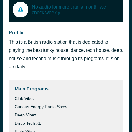
No audio for more than a month, we
check weekly
Profile
This is a British radio station that is dedicated to
playing the best funky house, dance, tech house, deep,
house and techno music through its programs. It is on
air daily.
Main Programs
Club Vibez
Curious Energy Radio Show
Deep Vibez
Disco Tech XL
Early Vibez