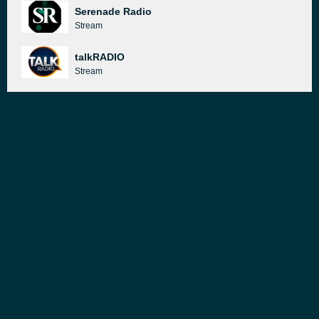
Serenade Radio
Stream
talkRADIO
Stream