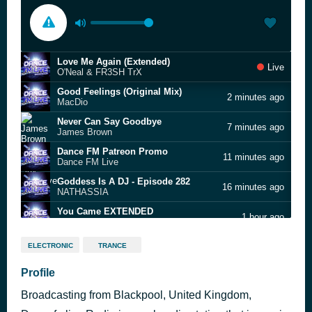
Love Me Again (Extended)
Live
O'Neal & FR3SH TrX
Good Feelings (Original Mix)
2 minutes ago
MacDio
Never Can Say Goodbye
7 minutes ago
James Brown
Dance FM Patreon Promo
11 minutes ago
Dance FM Live
Goddess Is A DJ - Episode 282
16 minutes ago
NATHASSIA
You Came EXTENDED
1 hour ago
Bob Shepherd & Da Clubbmaster
Girls Just Want To Have Fun (Edit with Artist Promo)
1 hour ago
ELECTRONIC
TRANCE
Salvatore Mancuso, Mark Bale, DJ Olde
KEEP GROOVIN (Three Eyed Cat Remix)
Profile
1 hour ago
Mike B. Lancero
Broadcasting from Blackpool, United Kingdom,
Satisfy You (Exacto extended)
1 hour ago
Clueless