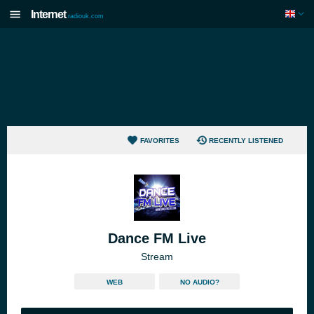
Internet
radiouk.com
FAVORITES
RECENTLY LISTENED
Dance FM Live
Stream
WEB
NO AUDIO?