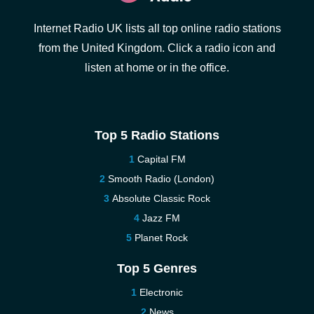
Internet Radio UK lists all top online radio stations
from the United Kingdom. Click a radio icon and
listen at home or in the office.
Top 5 Radio Stations
Capital FM
Smooth Radio (London)
Absolute Classic Rock
Jazz FM
Planet Rock
Top 5 Genres
Electronic
News