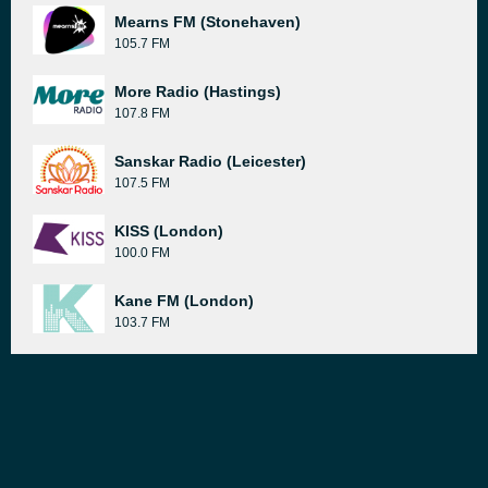
Mearns FM (Stonehaven)
105.7 FM
More Radio (Hastings)
107.8 FM
Sanskar Radio (Leicester)
107.5 FM
KISS (London)
100.0 FM
Kane FM (London)
103.7 FM