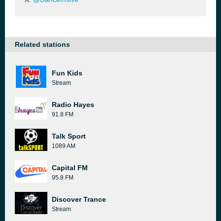
Related stations
Fun Kids
Stream
Radio Hayes
91.8 FM
Talk Sport
1089 AM
Capital FM
95.8 FM
Discover Trance
Stream