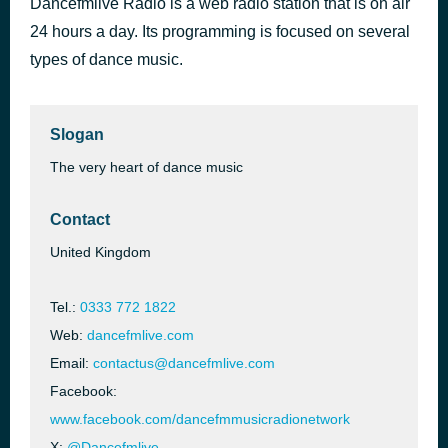
Dancefmlive Radio is a web radio station that is on air
It's A Good Life (Extended)
24 hours a day. Its programming is focused on several
1 hour ago
Berry Wildz x Bob Shepherd & Da Clubbmaster
types of dance music.
Slogan
The very heart of dance music
Contact
United Kingdom
Tel.:
0333 772 1822
Web:
dancefmlive.com
Email:
contactus@dancefmlive.com
Facebook:
www.facebook.com/dancefmmusicradionetwork
X:
@Dancefmlive