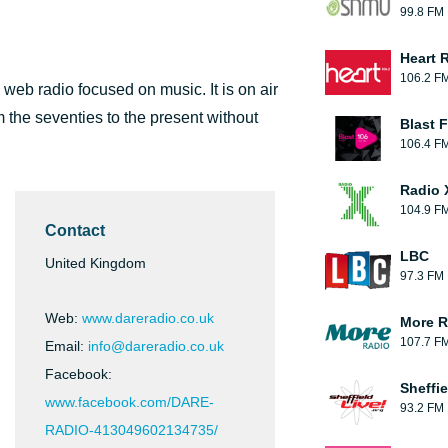
99.8 FM
Heart 
106.2 F
web radio focused on music. It is on air
m the seventies to the present without
Blast F
106.4 F
Radio 
104.9 F
Contact
LBC
United Kingdom
97.3 FM
Web:
www.dareradio.co.uk
More R
107.7 F
Email:
info@dareradio.co.uk
Facebook:
Sheffie
www.facebook.com/DARE-
93.2 FM
RADIO-413049602134735/