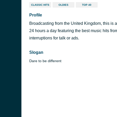
CLASSIC HITS
OLDIES
TOP 40
Profile
Broadcasting from the United Kingdom, this is a 
24 hours a day featuring the best music hits fro
interruptions for talk or ads.
Slogan
Dare to be different