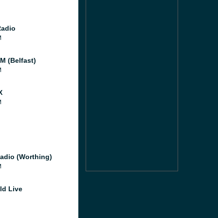
Radio
M
M (Belfast)
M
X
M
adio (Worthing)
M
ld Live