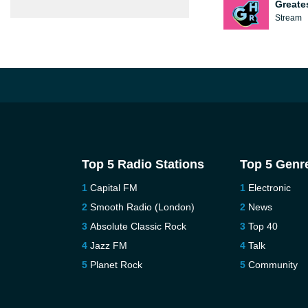
Greate
Stream
Top 5 Radio Stations
Top 5 Genr
Capital FM
Electronic
Smooth Radio (London)
News
Absolute Classic Rock
Top 40
Jazz FM
Talk
Planet Rock
Community