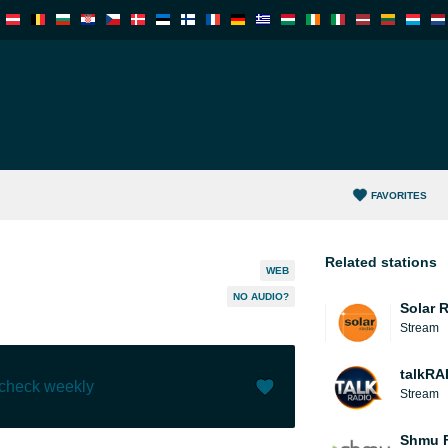
FAVORITES
Related stations
WEB
NO AUDIO?
Solar 
Stream
talkRA
 check weekly
Stream
Like (
0
)
(
0
)
Shmu F