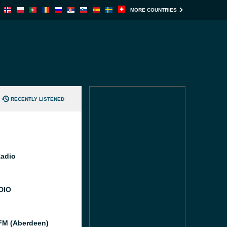
MORE COUNTRIES
RECENTLY LISTENED
Radio
DIO
M (Aberdeen)