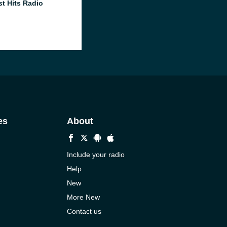
st Hits Radio
es
About
Include your radio
Help
New
More New
Contact us