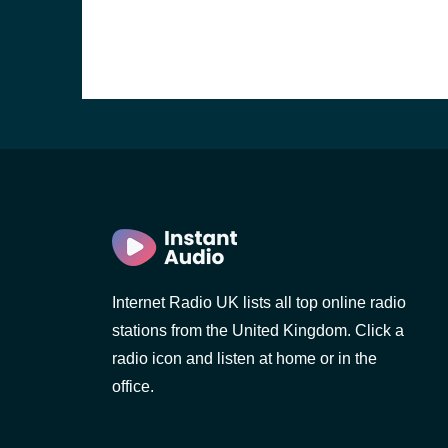
Internet Radio UK lists all top online radio
stations from the United Kingdom. Click a
e and the
radio icon and listen at home or in the
office.