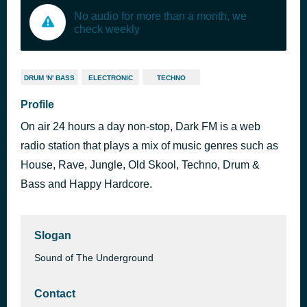
No audio for more than a month, we
check weekly
DRUM 'N' BASS
ELECTRONIC
TECHNO
Profile
On air 24 hours a day non-stop, Dark FM is a web
radio station that plays a mix of music genres such as
House, Rave, Jungle, Old Skool, Techno, Drum &
Bass and Happy Hardcore.
Slogan
Sound of The Underground
Contact