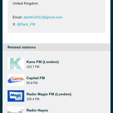
United Kingdom
Email:
darkfm2012@gmail.com
X:
@Dark_FM
Related stations
Kane FM (London)
103.7 FM
Capital FM
95.8 FM
Radio Magic FM (London)
105.4 FM
Radio Hayes