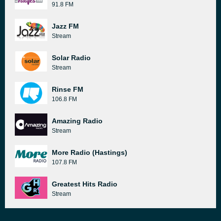
91.8 FM
Jazz FM
Stream
Solar Radio
Stream
Rinse FM
106.8 FM
Amazing Radio
Stream
More Radio (Hastings)
107.8 FM
Greatest Hits Radio
Stream