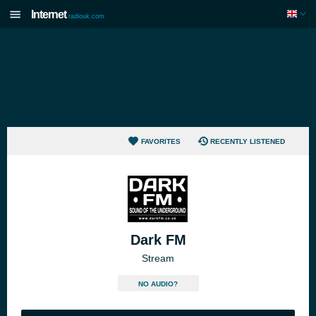
Internet
radiouk.com
FAVORITES
RECENTLY LISTENED
Dark FM
Stream
NO AUDIO?