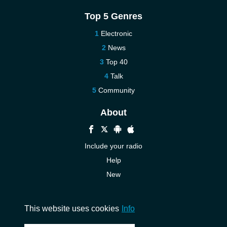
Top 5 Genres
Electronic
News
Top 40
Talk
Community
About
Include your radio
Help
New
More New
Contact us
This website uses cookies
Info