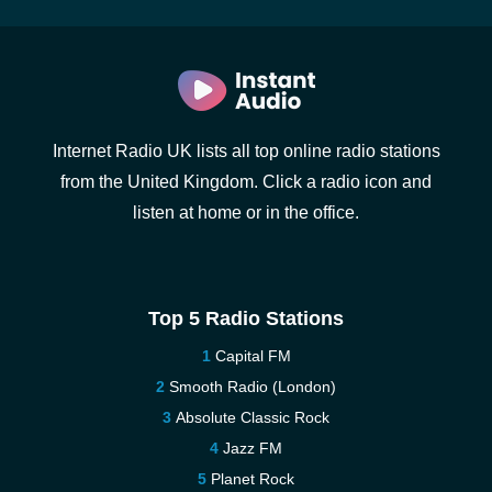
Internet Radio UK lists all top online radio stations
from the United Kingdom. Click a radio icon and
listen at home or in the office.
Top 5 Radio Stations
Capital FM
Smooth Radio (London)
Absolute Classic Rock
Jazz FM
Planet Rock