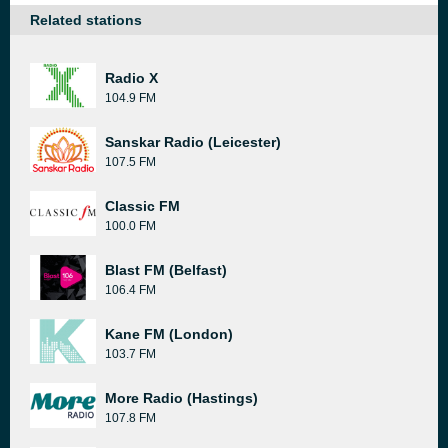
Related stations
Radio X
104.9 FM
Sanskar Radio (Leicester)
107.5 FM
Classic FM
100.0 FM
Blast FM (Belfast)
106.4 FM
Kane FM (London)
103.7 FM
More Radio (Hastings)
107.8 FM