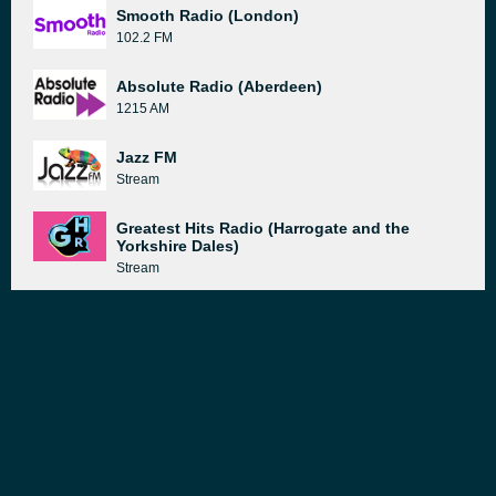
Smooth Radio (London)
102.2 FM
Absolute Radio (Aberdeen)
1215 AM
Jazz FM
Stream
Greatest Hits Radio (Harrogate and the
Yorkshire Dales)
Stream