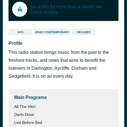
No audio for more than a month, we
check weekly
60'S
ADULT CONTEMPORARY
DECADES
Profile
This radio station brings music from the past to the
freshest tracks, and news that aims to benefit the
listeners in Darlington, Aycliffe, Durham and
Sedgefield. It is on air every day.
Main Programs
All The Hits!
Darlo Drive
Led Before Bed