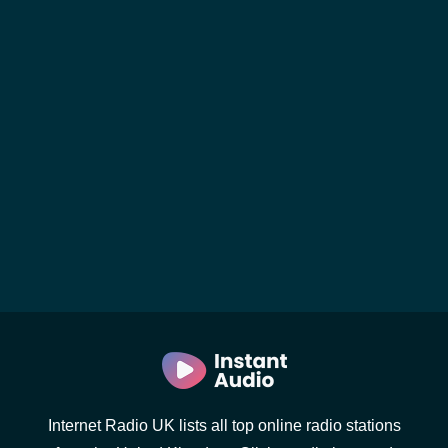
Internet Radio UK lists all top online radio stations