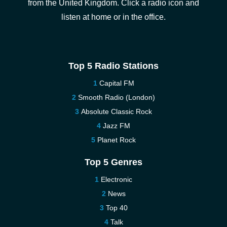
from the United Kingdom. Click a radio icon and
listen at home or in the office.
Top 5 Radio Stations
Capital FM
Smooth Radio (London)
Absolute Classic Rock
Jazz FM
Planet Rock
Top 5 Genres
Electronic
News
Top 40
Talk