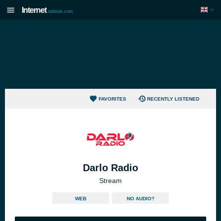
Internet
radiouk.com
FAVORITES
RECENTLY LISTENED
Darlo Radio
Stream
WEB
NO AUDIO?