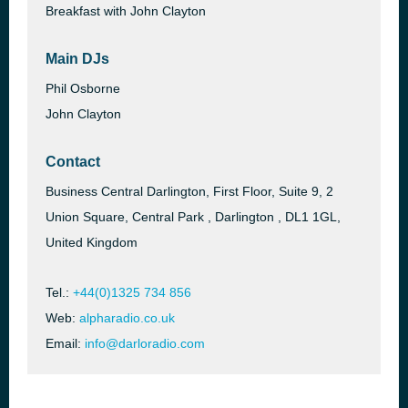
Breakfast with John Clayton
Main DJs
Phil Osborne
John Clayton
Contact
Business Central Darlington, First Floor, Suite 9, 2
Union Square, Central Park , Darlington , DL1 1GL,
United Kingdom
Tel.:
+44(0)1325 734 856
Web:
alpharadio.co.uk
Email:
info@darloradio.com