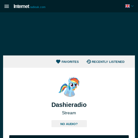
Internet
radiouk.com
FAVORITES
RECENTLY LISTENED
Dashieradio
Stream
NO AUDIO?