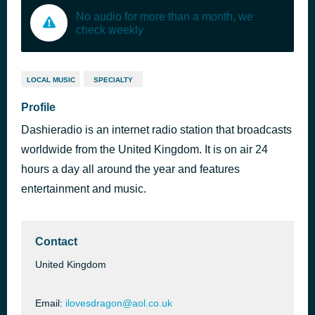
No audio for more than a month, we
check weekly
LOCAL MUSIC
SPECIALTY
Profile
Dashieradio is an internet radio station that broadcasts
worldwide from the United Kingdom. It is on air 24
hours a day all around the year and features
entertainment and music.
Contact
United Kingdom
Email:
ilovesdragon@aol.co.uk