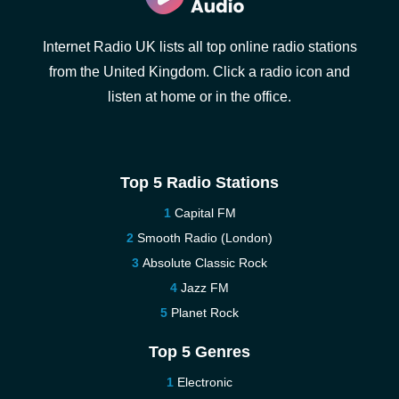
Internet Radio UK lists all top online radio stations
from the United Kingdom. Click a radio icon and
listen at home or in the office.
Top 5 Radio Stations
Capital FM
Smooth Radio (London)
Absolute Classic Rock
Jazz FM
Planet Rock
Top 5 Genres
Electronic