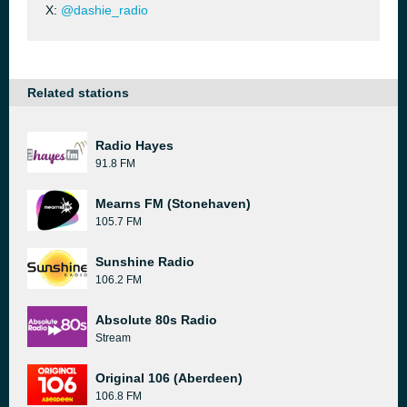
X:
@dashie_radio
Related stations
Radio Hayes
91.8 FM
Mearns FM (Stonehaven)
105.7 FM
Sunshine Radio
106.2 FM
Absolute 80s Radio
Stream
Original 106 (Aberdeen)
106.8 FM