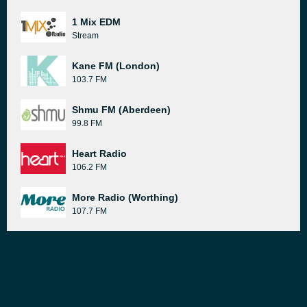
1 Mix EDM
Stream
Kane FM (London)
103.7 FM
Shmu FM (Aberdeen)
99.8 FM
Heart Radio
106.2 FM
More Radio (Worthing)
107.7 FM