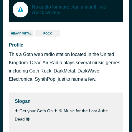
No audio for more than a month, we
check weekly
HEAVY METAL
ROCK
Profile
This a Goth web radio station located in the United
Kingdom. Dead Air Radio plays several music genres
including Goth Rock, DarkMetal, DarkWave,
Electronica, SynthPop, just to name a few.
Slogan
✝ Get your Goth On ✝ ♋ Music for the Lost & the
Dead ♍