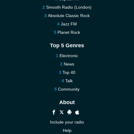
Smooth Radio (London)
Absolute Classic Rock
Jazz FM
Planet Rock
Top 5 Genres
Electronic
News
Top 40
Talk
Community
About
Include your radio
Help