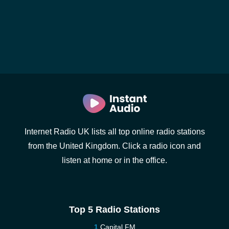
Internet Radio UK lists all top online radio stations
from the United Kingdom. Click a radio icon and
listen at home or in the office.
Top 5 Radio Stations
Capital FM