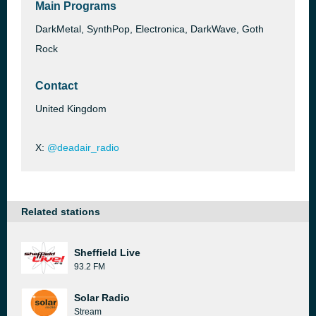
Main Programs
DarkMetal, SynthPop, Electronica, DarkWave, Goth
Rock
Contact
United Kingdom
X:
@deadair_radio
Related stations
Sheffield Live
93.2 FM
Solar Radio
Stream