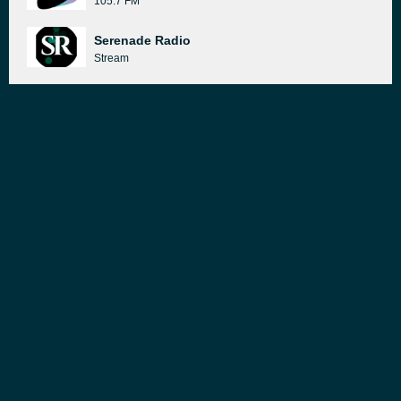
105.7 FM
Serenade Radio
Stream