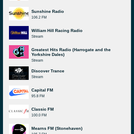
Sunshine Radio
106.2 FM
William Hill Racing Radio
Stream
Greatest Hits Radio (Harrogate and the
Yorkshire Dales)
Stream
Discover Trance
Stream
Capital FM
95.8 FM
Classic FM
100.0 FM
Mearns FM (Stonehaven)