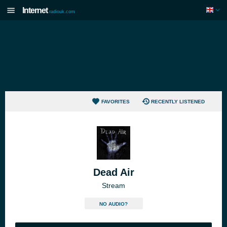
Internet
radiouk.com
FAVORITES
RECENTLY LISTENED
Dead Air
Stream
NO AUDIO?