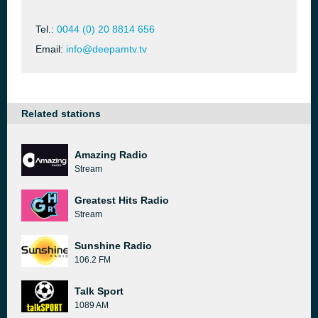
Tel.:
0044 (0) 20 8814 656
Email:
info@deepamtv.tv
Related stations
Amazing Radio
Stream
Greatest Hits Radio
Stream
Sunshine Radio
106.2 FM
Talk Sport
1089 AM