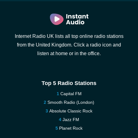
Internet Radio UK lists all top online radio stations
from the United Kingdom. Click a radio icon and
listen at home or in the office.
Top 5 Radio Stations
Capital FM
Smooth Radio (London)
Absolute Classic Rock
Jazz FM
Planet Rock