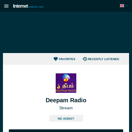
Internet
radiouk.com
FAVORITES
RECENTLY LISTENED
Deepam Radio
Stream
NO AUDIO?