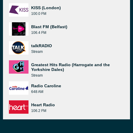
KISS (London)
100.0 FM
Blast FM (Belfast)
106.4 FM
talkRADIO
Stream
Greatest Hits Radio (Harrogate and the
Yorkshire Dales)
Stream
Radio Caroline
648 AM
Heart Radio
106.2 FM