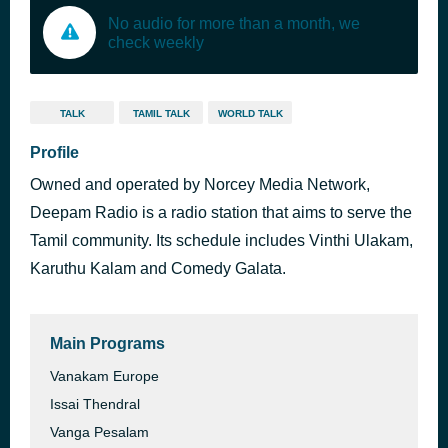
No audio for more than a month, we
check weekly
TALK
TAMIL TALK
WORLD TALK
Profile
Owned and operated by Norcey Media Network,
Deepam Radio is a radio station that aims to serve the
Tamil community. Its schedule includes Vinthi Ulakam,
Karuthu Kalam and Comedy Galata.
Main Programs
Vanakam Europe
Issai Thendral
Vanga Pesalam