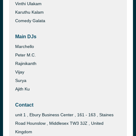
Vinthi Ulakam
Karuthu Kalam
Comedy Galata
Main DJs
Marchello
Peter M.C.
Rajinikanth
Vijay
Surya
Ajith Ku
Contact
unit 1 , Ebury Business Center , 161 - 163 , Staines
Road Hounslow , Middlesex TW3 3JZ , United
Kingdom