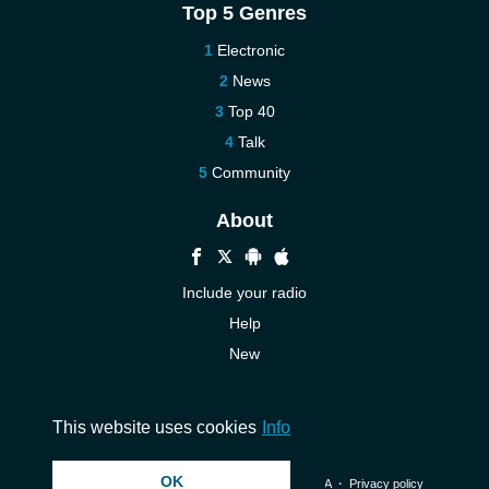
Top 5 Genres
Electronic
News
Top 40
Talk
Community
About
Include your radio
Help
New
More New
Contact us
This website uses cookies
Info
OK
© 2026 InstantAudio. All rights reserved. ・
DMCA
・
Privacy policy