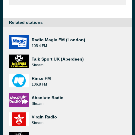
Related stations
Radio Magic FM (London)
105.4 FM
Talk Sport UK (Aberdeen)
Stream
Rinse FM
106.8 FM
Absolute Radio
Stream
Virgin Radio
Stream