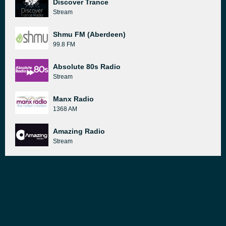
Discover Trance
Stream
Shmu FM (Aberdeen)
99.8 FM
Absolute 80s Radio
Stream
Manx Radio
1368 AM
Amazing Radio
Stream