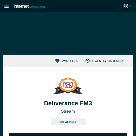
Internet
radiouk.com
FAVORITES
RECENTLY LISTENED
Deliverance FM3
Stream
NO AUDIO?