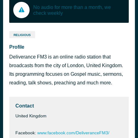
No audio for more than a month, we
check weekly
RELIGIOUS
Profile
Deliverance FM3 is an online radio station that
broadcasts from the city of London, United Kingdom.
Its programming focuses on Gospel music, sermons,
reading, talk shows, preaching and much more.
Contact
United Kingdom
Facebook:
www.facebook.com/DeliveranceFM3/