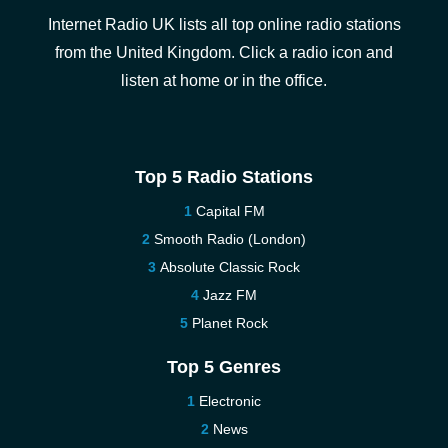
Internet Radio UK lists all top online radio stations
from the United Kingdom. Click a radio icon and
listen at home or in the office.
Top 5 Radio Stations
Capital FM
Smooth Radio (London)
Absolute Classic Rock
Jazz FM
Planet Rock
Top 5 Genres
Electronic
News