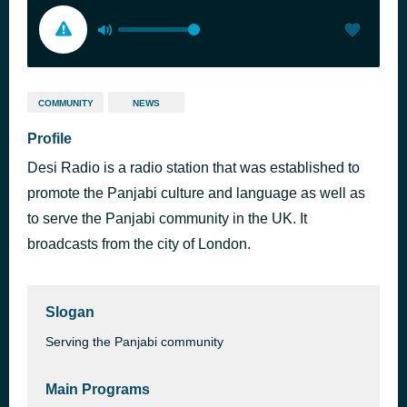
COMMUNITY
NEWS
Profile
Desi Radio is a radio station that was established to
promote the Panjabi culture and language as well as
to serve the Panjabi community in the UK. It
broadcasts from the city of London.
Slogan
Serving the Panjabi community
Main Programs