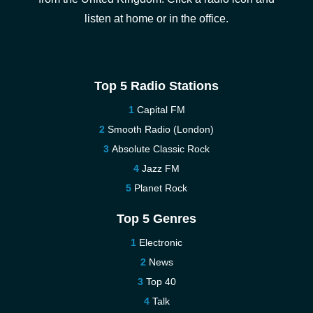
listen at home or in the office.
Top 5 Radio Stations
Capital FM
Smooth Radio (London)
Absolute Classic Rock
Jazz FM
Planet Rock
Top 5 Genres
Electronic
News
Top 40
Talk