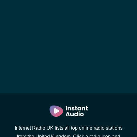
Internet Radio UK lists all top online radio stations
from the United Kingdom. Click a radio icon and