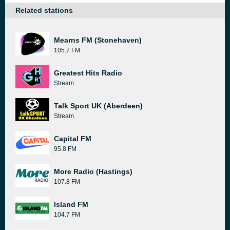
Related stations
Mearns FM (Stonehaven)
105.7 FM
Greatest Hits Radio
Stream
Talk Sport UK (Aberdeen)
Stream
Capital FM
95.8 FM
More Radio (Hastings)
107.8 FM
Island FM
104.7 FM