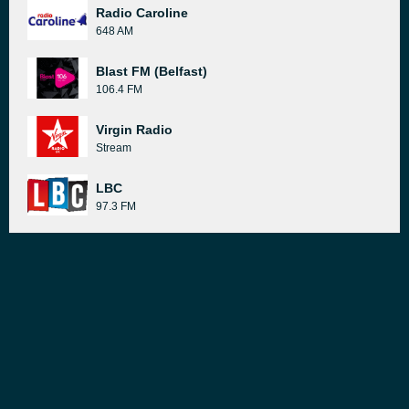
Radio Caroline
648 AM
Blast FM (Belfast)
106.4 FM
Virgin Radio
Stream
LBC
97.3 FM