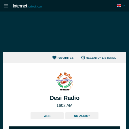
Internet
radiouk.com
FAVORITES
RECENTLY LISTENED
Desi Radio
1602 AM
WEB
NO AUDIO?