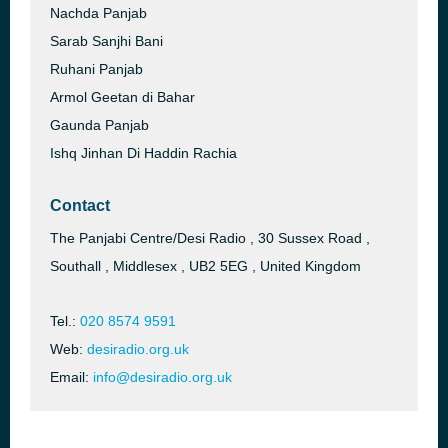
Nachda Panjab
Sarab Sanjhi Bani
Ruhani Panjab
Armol Geetan di Bahar
Gaunda Panjab
Ishq Jinhan Di Haddin Rachia
Contact
The Panjabi Centre/Desi Radio , 30 Sussex Road ,
Southall , Middlesex , UB2 5EG , United Kingdom
Tel.:
020 8574 9591
Web:
desiradio.org.uk
Email:
info@desiradio.org.uk