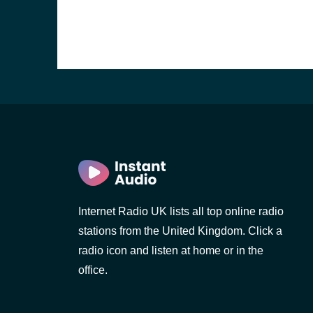
Internet Radio UK lists all top online radio
stations from the United Kingdom. Click a
e and the
radio icon and listen at home or in the
office.