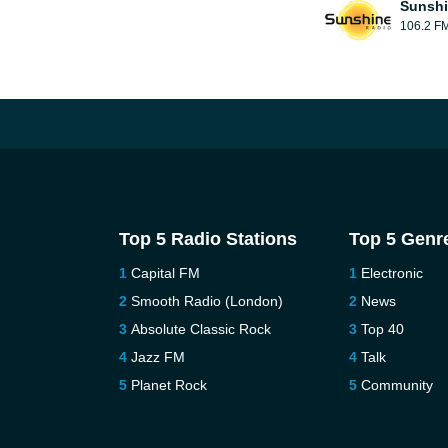
Sunshi
106.2 F
Top 5 Radio Stations
Top 5 Genr
Capital FM
Electronic
Smooth Radio (London)
News
Absolute Classic Rock
Top 40
Jazz FM
Talk
Planet Rock
Community