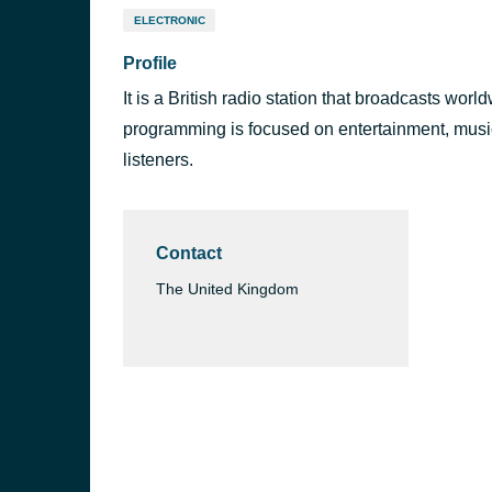
ELECTRONIC
Profile
It is a British radio station that broadcasts wor
programming is focused on entertainment, music,
listeners.
Contact
The United Kingdom