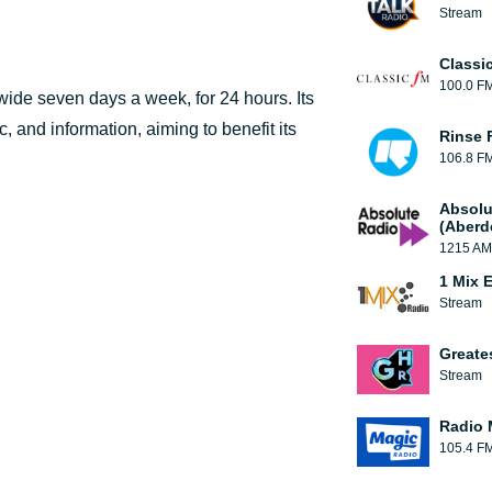
Stream
Classi
100.0 F
ldwide seven days a week, for 24 hours. Its
 and information, aiming to benefit its
Rinse 
106.8 F
Absolu
(Aberd
1215 AM
1 Mix 
Stream
Greate
Stream
Radio 
105.4 F