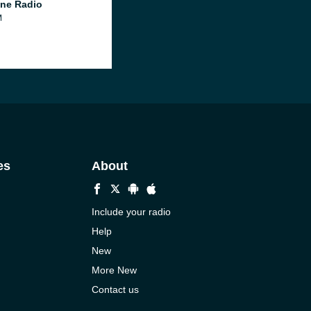
ne Radio
M
es
About
Include your radio
Help
New
More New
Contact us