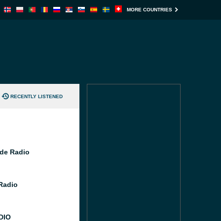
MORE COUNTRIES
RECENTLY LISTENED
de Radio
 Radio
DIO