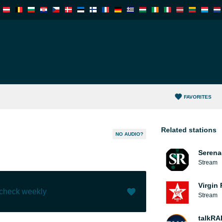
FAVORITES
Related stations
NO AUDIO?
Serena
Stream
Virgin
 check weekly
Stream
Like (
0
)
(
0
)
talkRA