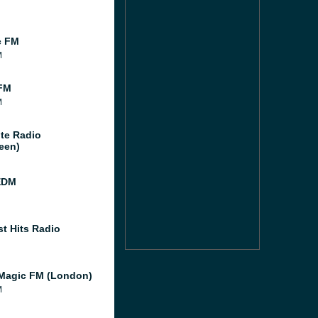
c FM
M
FM
M
te Radio
een)
EDM
st Hits Radio
Magic FM (London)
M