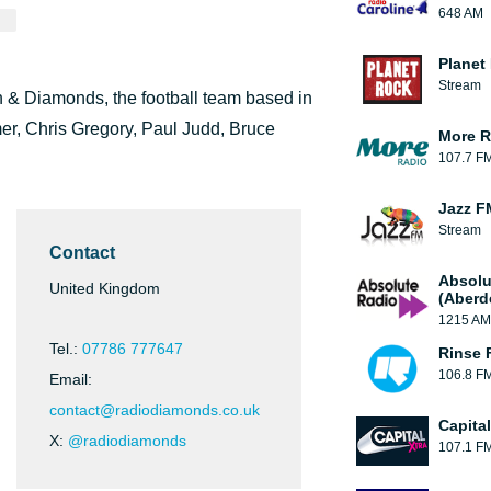
648 AM
Planet
Stream
n & Diamonds, the football team based in
mer, Chris Gregory, Paul Judd, Bruce
More R
107.7 F
Jazz F
Stream
Contact
Absolu
United Kingdom
(Aberd
1215 AM
Tel.:
07786 777647
Rinse 
106.8 F
Email:
contact@radiodiamonds.co.uk
Capita
X:
@radiodiamonds
107.1 F