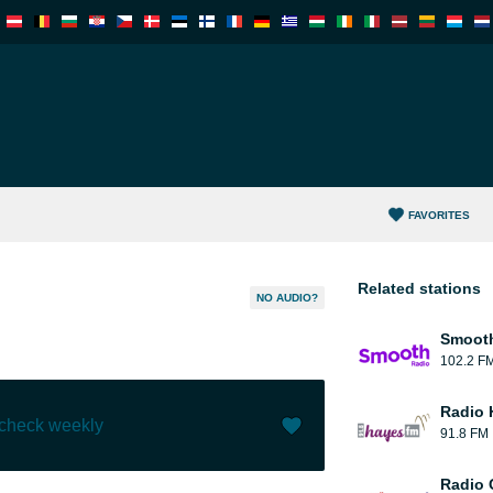
FAVORITES
Related stations
NO AUDIO?
Smooth
102.2 F
Radio 
 check weekly
91.8 FM
Like (
3
)
(
0
)
Radio 