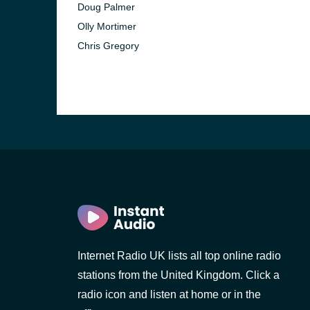
Doug Palmer
Olly Mortimer
Chris Gregory
e and the
Internet Radio UK lists all top online radio
stations from the United Kingdom. Click a
radio icon and listen at home or in the