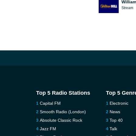
William
Stream
Top 5 Radio Stations
Top 5 Genr
Capital FM
Electronic
Smooth Radio (London)
News
Absolute Classic Rock
Top 40
Jazz FM
Talk