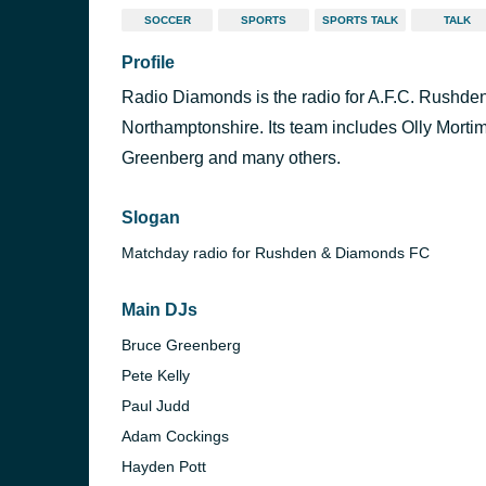
SOCCER
SPORTS
SPORTS TALK
TALK
Profile
Radio Diamonds is the radio for A.F.C. Rushde
Northamptonshire. Its team includes Olly Morti
Greenberg and many others.
Slogan
Matchday radio for Rushden & Diamonds FC
Main DJs
Bruce Greenberg
Pete Kelly
Paul Judd
Adam Cockings
Hayden Pott