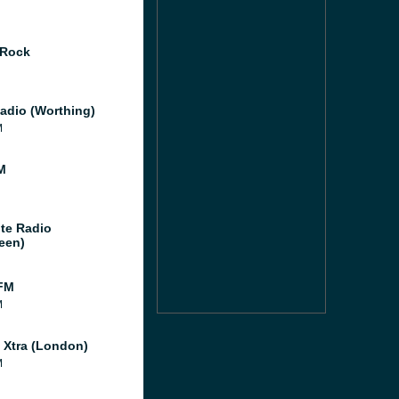
 Rock
adio (Worthing)
M
M
te Radio
een)
FM
M
l Xtra (London)
M