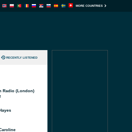
MORE COUNTRIES
RECENTLY LISTENED
 Radio (London)
M
Hayes
Caroline