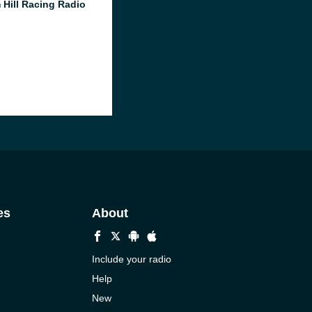
 Hill Racing Radio
es
About
Include your radio
Help
New