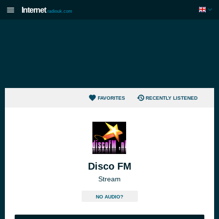
Internet
radiouk.com
FAVORITES
RECENTLY LISTENED
Disco FM
Stream
NO AUDIO?