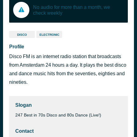
No audio for more than a month, we
check weekly
DISCO
ELECTRONIC
Profile
Disco FM is an internet radio station that broadcasts
from Amsterdam 24 hours a day. It plays the best disco
and dance music hits from the seventies, eighties and
nineties.
Slogan
247 Best in 70s Disco and 80s Dance (Live!)
Contact