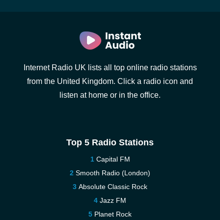
Internet Radio UK lists all top online radio stations
from the United Kingdom. Click a radio icon and
listen at home or in the office.
Top 5 Radio Stations
Capital FM
Smooth Radio (London)
Absolute Classic Rock
Jazz FM
Planet Rock