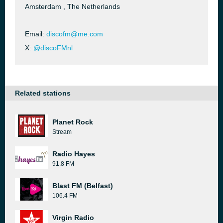
Amsterdam , The Netherlands
Email:
discofm@me.com
X:
@discoFMnl
Related stations
Planet Rock
Stream
Radio Hayes
91.8 FM
Blast FM (Belfast)
106.4 FM
Virgin Radio