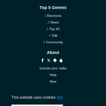
Top 5 Genres
Electronic
News
Top 40
Talk
Community
About
Include your radio
Help
New
More New
Contact us
This website uses cookies
Info