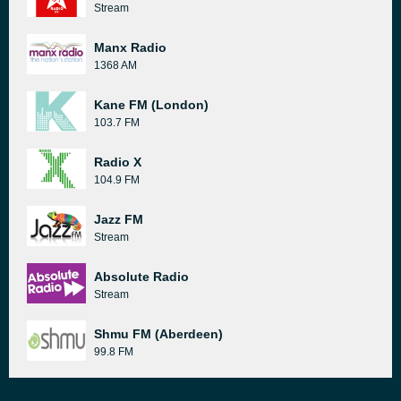
Stream
Manx Radio
1368 AM
Kane FM (London)
103.7 FM
Radio X
104.9 FM
Jazz FM
Stream
Absolute Radio
Stream
Shmu FM (Aberdeen)
99.8 FM