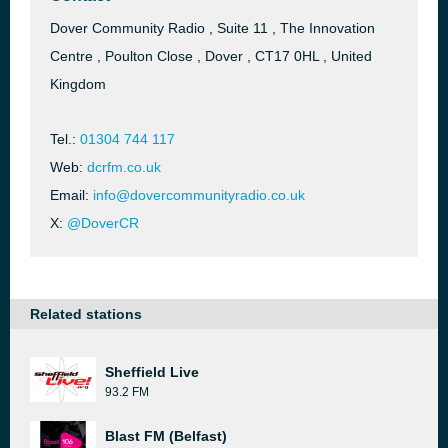
Dover Community Radio , Suite 11 , The Innovation
Centre , Poulton Close , Dover , CT17 0HL , United
Kingdom
Tel.:
01304 744 117
Web:
dcrfm.co.uk
Email:
info@dovercommunityradio.co.uk
X:
@DoverCR
Related stations
Sheffield Live
93.2 FM
Blast FM (Belfast)