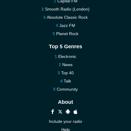
Capital FM
Smooth Radio (London)
Absolute Classic Rock
Jazz FM
Planet Rock
Top 5 Genres
Electronic
News
Top 40
Talk
Community
About
Include your radio
Help