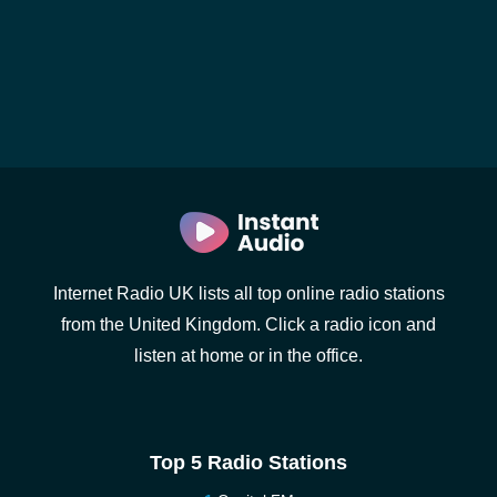
Internet Radio UK lists all top online radio stations
from the United Kingdom. Click a radio icon and
listen at home or in the office.
Top 5 Radio Stations