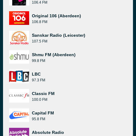
106.4 FM
Original 106 (Aberdeen)
106.8 FM
Sanskar Radio (Leicester)
107.5 FM
Shmu FM (Aberdeen)
99.8 FM
LBC
97.3 FM
Classic FM
100.0 FM
Capital FM
95.8 FM
Absolute Radio