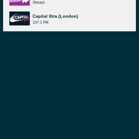
Stream
Capital Xtra (London)
107.1 FM