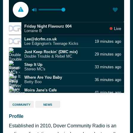
Friday Night Flavourz 004
Live
Lorraine B
Lee@dcrfm.co.uk
19 minutes ago
Lee Edgington's Teenage Kicks
Just Keep Rockin' (DMC mix)
29 minutes ago
Double Trouble & Rebel MC
Step It Up
33 minutes ago
Stereo MC's
Where Are You Baby
36 minutes ago
Betty Boo
Moira Jane's Cafe
41 minutes ago
Definition of Sound
- ADLOG-1330-APR-MAY26
46 minutes ago
COMMUNITY
NEWS
My Definition of a Boombastic Jazz Style
Profile
52 minutes ago
Dream Warriors
Established in 2010, Dover Community Radio is an
Prince of Peace
58 minutes ago
Galliano