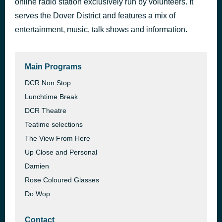
online radio station exclusively run by volunteers. It
Don't You Worry 'Bout a Thing
serves the Dover District and features a mix of
1 hour ago
Incognito
entertainment, music, talk shows and information.
Main Programs
DCR Non Stop
Lunchtime Break
DCR Theatre
Teatime selections
The View From Here
Up Close and Personal
Damien
Rose Coloured Glasses
Do Wop
Contact