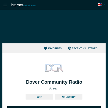
Internet
radiouk.com
FAVORITES
RECENTLY LISTENED
Dover Community Radio
Stream
WEB
NO AUDIO?