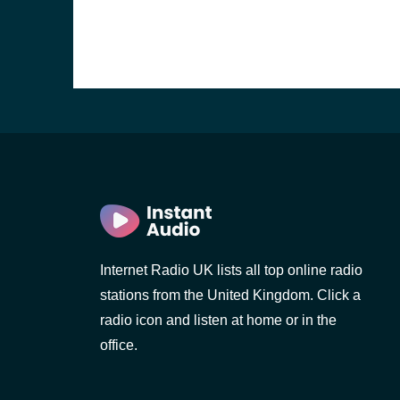
Internet Radio UK lists all top online radio
stations from the United Kingdom. Click a
e and the
radio icon and listen at home or in the
office.