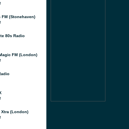
M
 FM (Stonehaven)
M
te 80s Radio
Magic FM (London)
M
Radio
X
M
l Xtra (London)
M