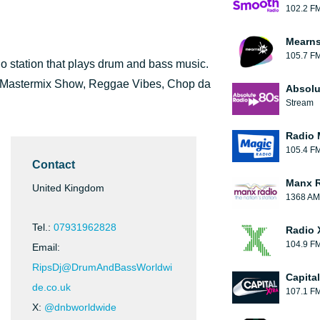
102.2 F
Mearns
105.7 F
 station that plays drum and bass music.
e Mastermix Show, Reggae Vibes, Chop da
Absolu
Stream
Radio 
105.4 F
Contact
Manx 
United Kingdom
1368 AM
Tel.:
07931962828
Radio 
104.9 F
Email:
RipsDj@DrumAndBassWorldwi
Capita
de.co.uk
107.1 F
X:
@dnbworldwide