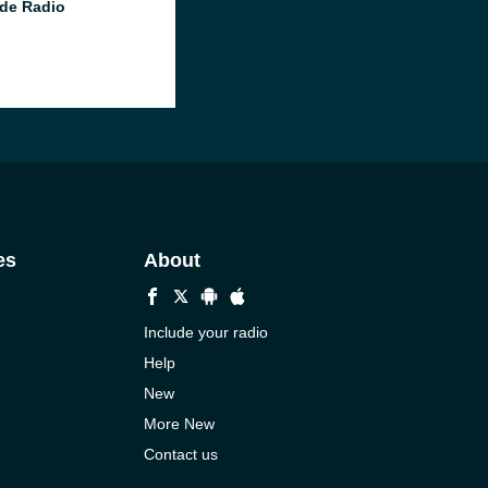
de Radio
es
About
Include your radio
Help
New
More New
Contact us