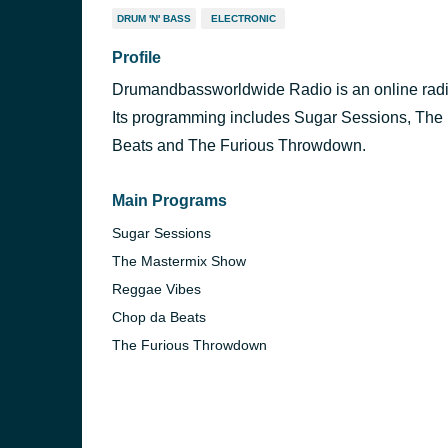
DRUM 'N' BASS
ELECTRONIC
Profile
Drumandbassworldwide Radio is an online radio
Its programming includes Sugar Sessions, Th
Beats and The Furious Throwdown.
Main Programs
Sugar Sessions
The Mastermix Show
Reggae Vibes
Chop da Beats
The Furious Throwdown