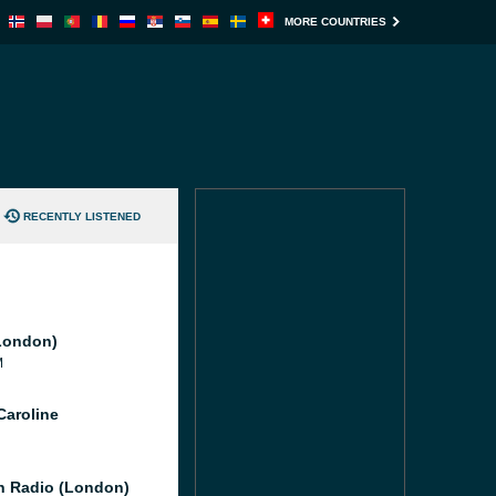
MORE COUNTRIES
RECENTLY LISTENED
London)
M
Caroline
 Radio (London)