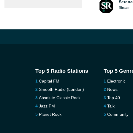
Serena
Stream
Top 5 Radio Stations
Top 5 Genr
Capital FM
Electronic
Smooth Radio (London)
News
Absolute Classic Rock
Top 40
Jazz FM
Talk
Planet Rock
Community