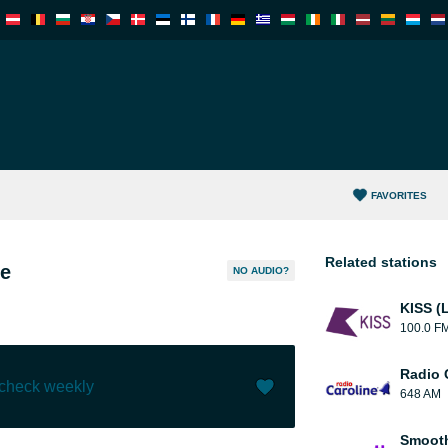
FAVORITES
Related stations
e
NO AUDIO?
KISS (
100.0 F
Radio 
 check weekly
648 AM
Like (
11
)
(
0
)
Smooth