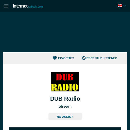
Internet
radiouk.com
FAVORITES
RECENTLY LISTENED
DUB Radio
Stream
NO AUDIO?