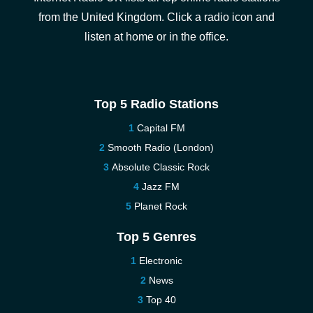
from the United Kingdom. Click a radio icon and
listen at home or in the office.
Top 5 Radio Stations
Capital FM
Smooth Radio (London)
Absolute Classic Rock
Jazz FM
Planet Rock
Top 5 Genres
Electronic
News
Top 40