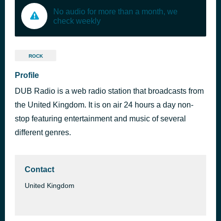
No audio for more than a month, we
check weekly
ROCK
Profile
DUB Radio is a web radio station that broadcasts from
the United Kingdom. It is on air 24 hours a day non-
stop featuring entertainment and music of several
different genres.
Contact
United Kingdom