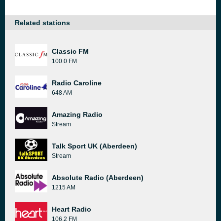
Related stations
Classic FM
100.0 FM
Radio Caroline
648 AM
Amazing Radio
Stream
Talk Sport UK (Aberdeen)
Stream
Absolute Radio (Aberdeen)
1215 AM
Heart Radio
106.2 FM