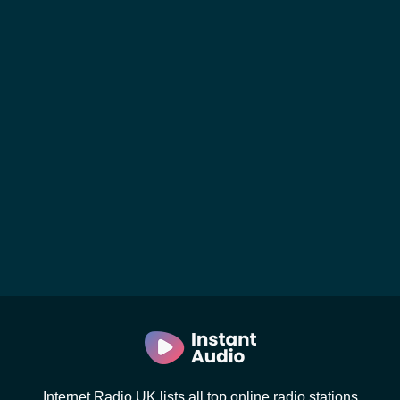
Internet Radio UK lists all top online radio stations