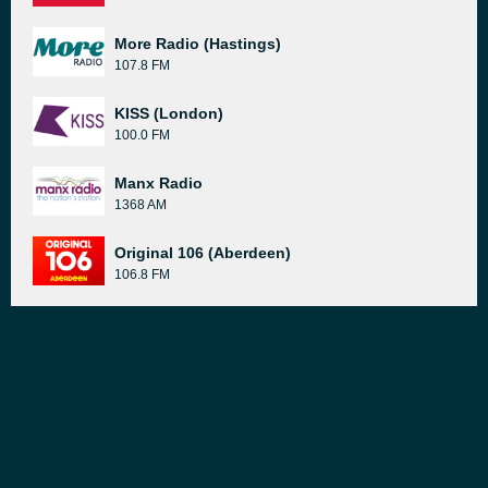
More Radio (Hastings)
107.8 FM
KISS (London)
100.0 FM
Manx Radio
1368 AM
Original 106 (Aberdeen)
106.8 FM