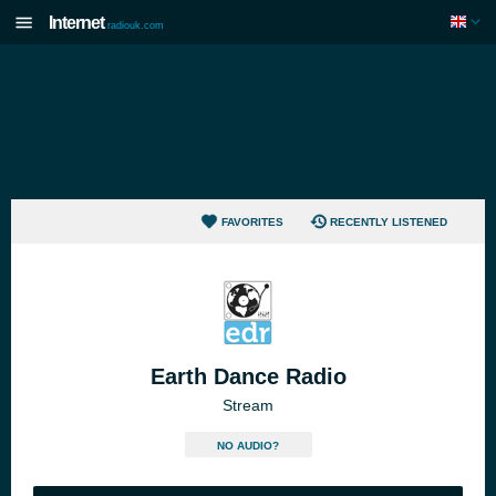
Internet
radiouk.com
FAVORITES
RECENTLY LISTENED
Earth Dance Radio
Stream
NO AUDIO?