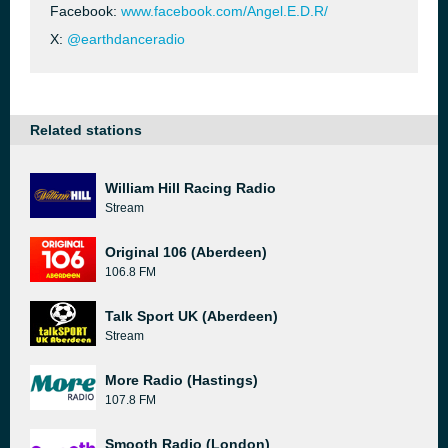
Facebook:
www.facebook.com/Angel.E.D.R/
X:
@earthdanceradio
Related stations
William Hill Racing Radio
Stream
Original 106 (Aberdeen)
106.8 FM
Talk Sport UK (Aberdeen)
Stream
More Radio (Hastings)
107.8 FM
Smooth Radio (London)