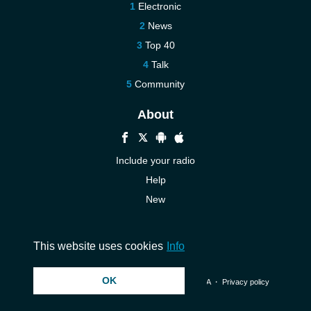
Electronic
News
Top 40
Talk
Community
About
Include your radio
Help
New
More New
Contact us
This website uses cookies
Info
OK
© 2026 InstantAudio. All rights reserved. ・
DMCA
・
Privacy policy