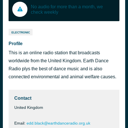
No audio for more than a month, we
check weekly
ELECTRONIC
Profile
This is an online radio station that broadcasts
worldwide from the United Kingdom. Earth Dance
Radio plys the best of dance music and is also
connected environmental and animal welfare causes.
Contact
United Kingdom
Email:
edd.black@earthdanceradio.org.uk