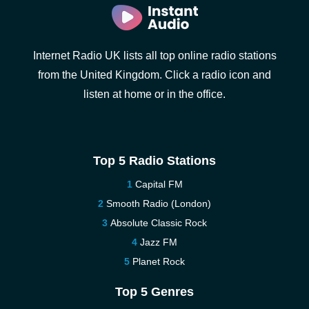
Internet Radio UK lists all top online radio stations
from the United Kingdom. Click a radio icon and
listen at home or in the office.
Top 5 Radio Stations
Capital FM
Smooth Radio (London)
Absolute Classic Rock
Jazz FM
Planet Rock
Top 5 Genres