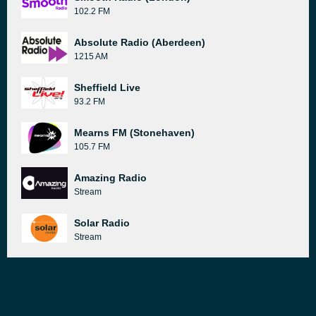
102.2 FM
Absolute Radio (Aberdeen)
1215 AM
Sheffield Live
93.2 FM
Mearns FM (Stonehaven)
105.7 FM
Amazing Radio
Stream
Solar Radio
Stream