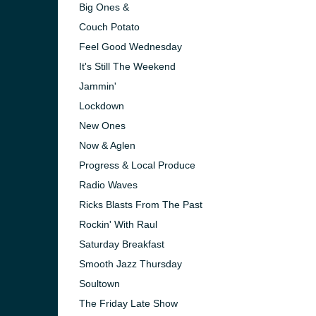
Big Ones &
Couch Potato
Feel Good Wednesday
It's Still The Weekend
Jammin'
Lockdown
New Ones
Now & Aglen
Progress & Local Produce
Radio Waves
Ricks Blasts From The Past
Rockin' With Raul
e and the
Saturday Breakfast
Smooth Jazz Thursday
Soultown
The Friday Late Show