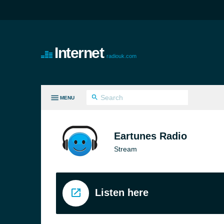
Internet
radiouk.com
MENU
LL GENRES
Eartunes Radio
Stream
Listen here