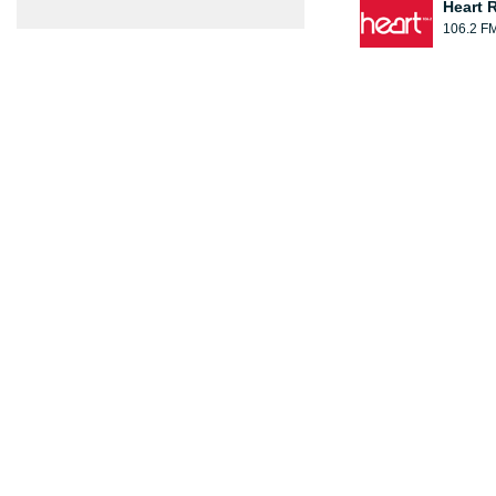
Heart 
106.2 F