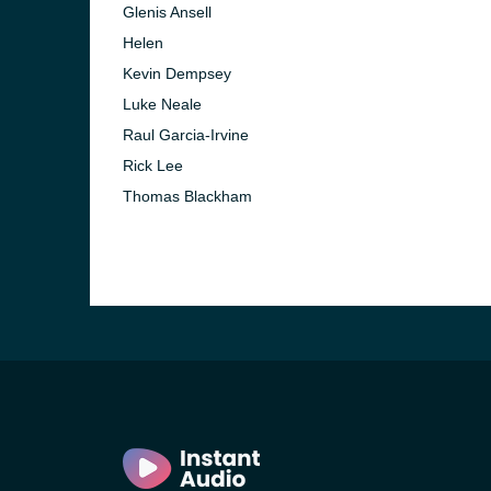
Glenis Ansell
Helen
Kevin Dempsey
Luke Neale
Raul Garcia-Irvine
Rick Lee
Thomas Blackham