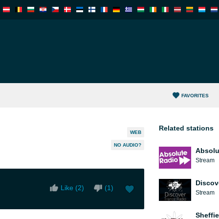
FAVORITES
Related stations
WEB
NO AUDIO?
Absolu
Stream
Discov
Like (
2
)
(
1
)
Stream
Sheffie