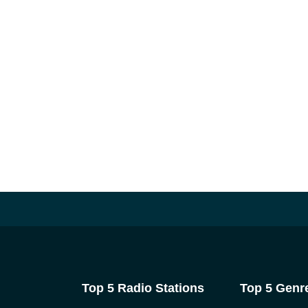
Top 5 Radio Stations
Top 5 Genr