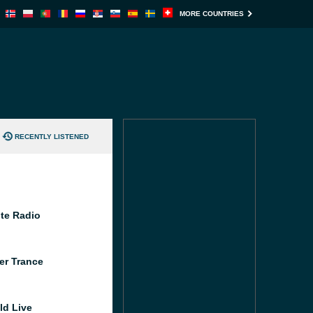
MORE COUNTRIES
RECENTLY LISTENED
te Radio
er Trance
ld Live