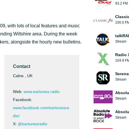
93.2 FM
Classi
100.0 F
9, with lots of local features and music
ounding Wiltshire area. During the week
talkRA
ers, alongside the hourly new bulletins.
Stream
Radio 
104.9 F
Contact
Serena
Calne , UK
Stream
Web:
www.eartunes.radio
Absolu
Stream
Facebook:
www.facebook.com/eartunesra
Absolu
dio/
Stream
X:
@eartunesradio