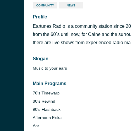
COMMUNITY
NEWS
Profile
Eartunes Radio is a community station since 200
from the 60´s until now, for Calne and the surr
there are live shows from experienced radio mak
Slogan
Music to your ears
Main Programs
70's Timewarp
80's Rewind
90's Flashback
Afternoon Extra
Aor