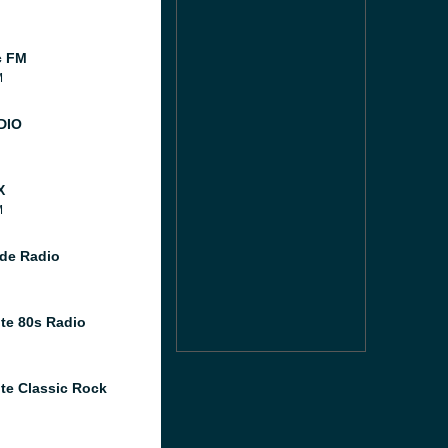
c FM
M
DIO
X
M
de Radio
te 80s Radio
te Classic Rock