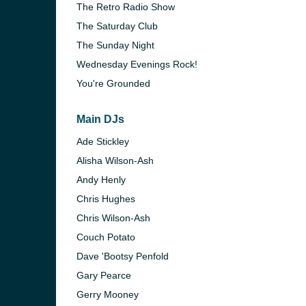
The Retro Radio Show
The Saturday Club
The Sunday Night
Wednesday Evenings Rock!
You're Grounded
Main DJs
Ade Stickley
Alisha Wilson-Ash
Andy Henly
Chris Hughes
Chris Wilson-Ash
Couch Potato
Dave 'Bootsy Penfold
Gary Pearce
Gerry Mooney