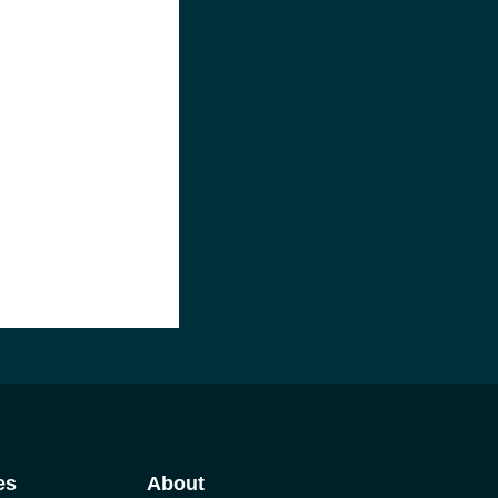
es
About