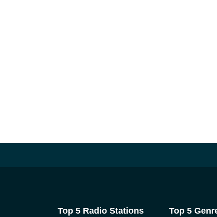
Top 5 Radio Stations
Top 5 Genr