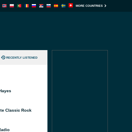
MORE COUNTRIES
RECENTLY LISTENED
Hayes
te Classic Rock
Radio