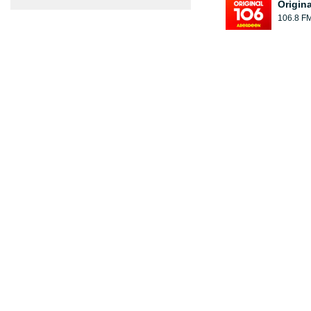
Origin
106.8 F