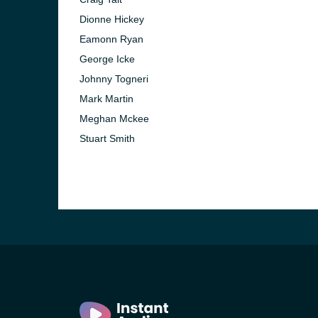
Dionne Hickey
Eamonn Ryan
George Icke
Johnny Togneri
Mark Martin
Meghan Mckee
Stuart Smith