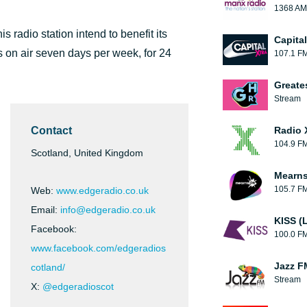
1368 AM
 radio station intend to benefit its
Capita
is on air seven days per week, for 24
107.1 F
Greate
Stream
Contact
Radio 
104.9 F
Scotland, United Kingdom
Mearns
105.7 F
Web:
www.edgeradio.co.uk
Email:
info@edgeradio.co.uk
KISS (
Facebook:
100.0 F
www.facebook.com/edgeradios
Jazz F
cotland/
Stream
X:
@edgeradioscot