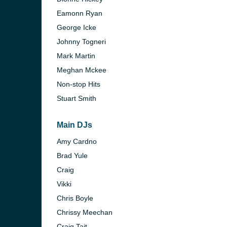
Eamonn Ryan
George Icke
Johnny Togneri
Mark Martin
Meghan Mckee
Non-stop Hits
Stuart Smith
Main DJs
Amy Cardno
Brad Yule
e and the
Craig
Vikki
Chris Boyle
Chrissy Meechan
Craig Tait