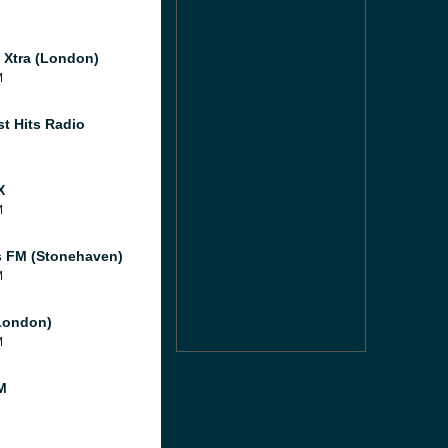
l Xtra (London)
M
st Hits Radio
X
M
 FM (Stonehaven)
M
London)
M
M