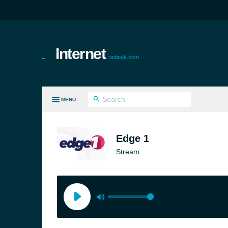
Internet
radiouk.com
MENU
LL GENRES
Edge 1
Stream