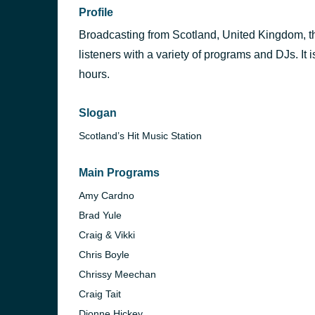
Profile
Broadcasting from Scotland, United Kingdom, this
listeners with a variety of programs and DJs. It 
hours.
Slogan
Scotland’s Hit Music Station
Main Programs
Amy Cardno
Brad Yule
Craig & Vikki
Chris Boyle
Chrissy Meechan
Craig Tait
Dionne Hickey