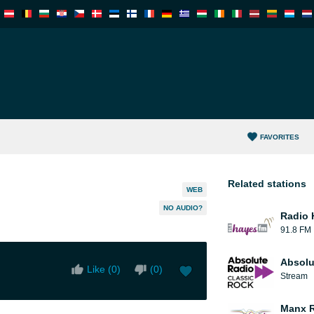
FAVORITES
Related stations
WEB
NO AUDIO?
Radio 
91.8 FM
Absolu
Like (
0
)
(
0
)
Stream
Manx 