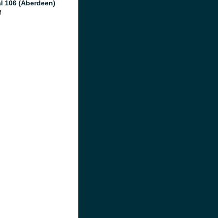
al 106 (Aberdeen)
M