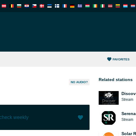
FAVORITES
Related stations
NO AUDIO?
Discov
Stream
Serena
 check weekly
Stream
Like (
0
)
(
0
)
Solar 