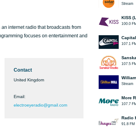
Stream
KISS (
100.0 F
n internet radio that broadcasts from
programming focuses on entertainment and
Capita
107.1 F
Sanska
107.5 F
Contact
William
United Kingdom
Stream
Email:
More R
107.7 F
electroeyeradio@gmail.com
Radio 
91.8 FM