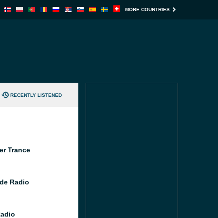
MORE COUNTRIES
RECENTLY LISTENED
er Trance
de Radio
Radio