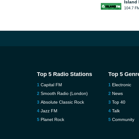
Island
104.7 F
Top 5 Radio Stations
Top 5 Genr
Capital FM
Electronic
Smooth Radio (London)
News
Absolute Classic Rock
Top 40
Jazz FM
Talk
Planet Rock
Community