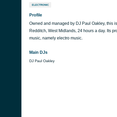
ELECTRONIC
Profile
Owned and managed by DJ Paul Oakley, this is a
Redditch, West Midlands, 24 hours a day. Its 
music, namely electro music.
Main DJs
DJ Paul Oakley