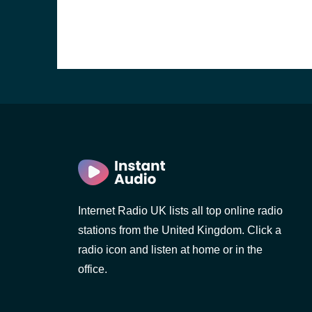
Internet Radio UK lists all top online radio
stations from the United Kingdom. Click a
e and the
radio icon and listen at home or in the
office.