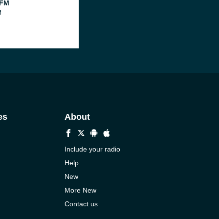
 FM
M
es
About
Include your radio
Help
New
More New
Contact us