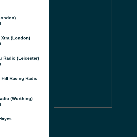
London)
M
l Xtra (London)
M
r Radio (Leicester)
M
 Hill Racing Radio
adio (Worthing)
M
Hayes