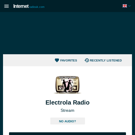
Internet
radiouk.com
FAVORITES
RECENTLY LISTENED
Electrola Radio
Stream
NO AUDIO?