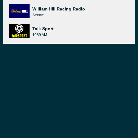
William Hill Racing Radio
Stream
Talk Sport
1089 AM