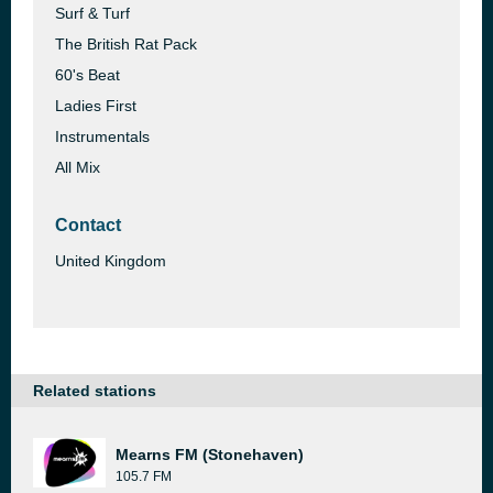
Surf & Turf
The British Rat Pack
60's Beat
Ladies First
Instrumentals
All Mix
Contact
United Kingdom
Related stations
Mearns FM (Stonehaven)
105.7 FM