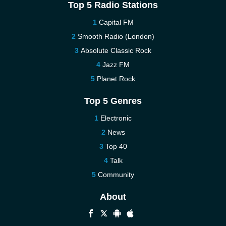
Top 5 Radio Stations
Capital FM
Smooth Radio (London)
Absolute Classic Rock
Jazz FM
Planet Rock
Top 5 Genres
Electronic
News
Top 40
Talk
Community
About