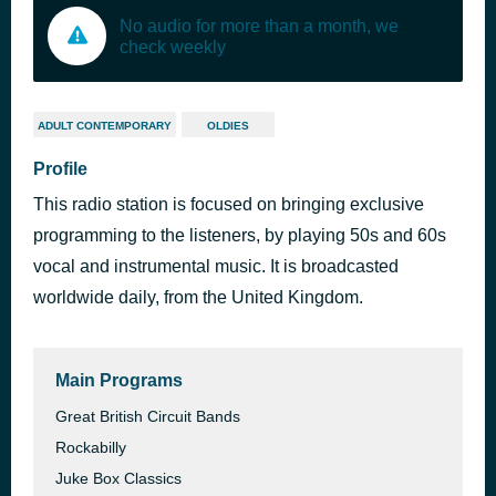
No audio for more than a month, we
check weekly
ADULT CONTEMPORARY
OLDIES
Profile
This radio station is focused on bringing exclusive
programming to the listeners, by playing 50s and 60s
vocal and instrumental music. It is broadcasted
worldwide daily, from the United Kingdom.
Main Programs
Great British Circuit Bands
Rockabilly
Juke Box Classics