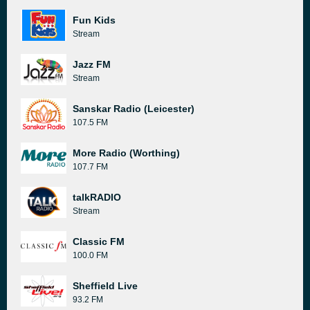
Fun Kids
Stream
Jazz FM
Stream
Sanskar Radio (Leicester)
107.5 FM
More Radio (Worthing)
107.7 FM
talkRADIO
Stream
Classic FM
100.0 FM
Sheffield Live
93.2 FM