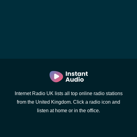
Internet Radio UK lists all top online radio stations
from the United Kingdom. Click a radio icon and
listen at home or in the office.