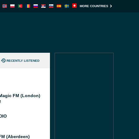
MORE COUNTRIES
RECENTLY LISTENED
Magic FM (London)
M
DIO
M (Aberdeen)