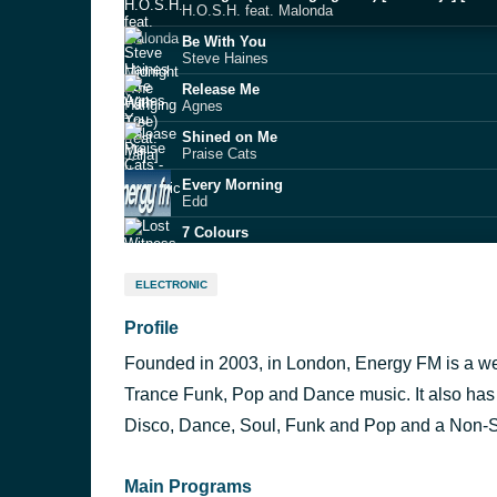
H.O.S.H. feat. Malonda
Be With You
Steve Haines
Release Me
Agnes
Shined on Me
Praise Cats
Every Morning
Edd
7 Colours
Lost Witness & Tracey Carmen
Beautiful (with Joji)
ELECTRONIC
Anyma
Profile
Dancin' (JJ Flores & Steve Smooth radio edit)
Aaron Smith feat. Luvli
Founded in 2003, in London, Energy FM is a web
Barbra Streisand
Duck Sauce
Trance Funk, Pop and Dance music. It also has 
Party All The Time
Disco, Dance, Soul, Funk and Pop and a Non-S
Sharam
Main Programs