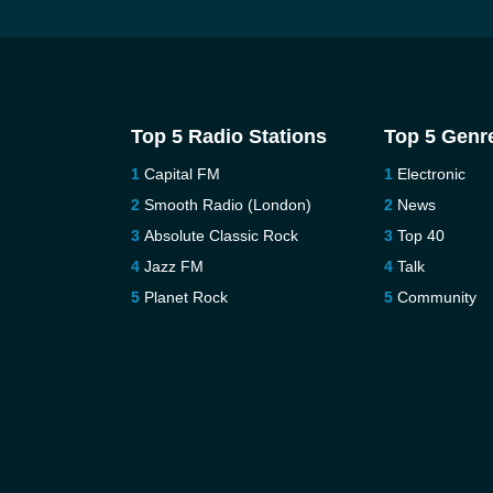
Top 5 Radio Stations
Top 5 Genr
Capital FM
Electronic
Smooth Radio (London)
News
Absolute Classic Rock
Top 40
Jazz FM
Talk
Planet Rock
Community