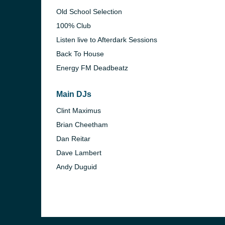
Old School Selection
100% Club
Listen live to Afterdark Sessions
Back To House
Energy FM Deadbeatz
Main DJs
Clint Maximus
Brian Cheetham
Dan Reitar
Dave Lambert
e and the
Andy Duguid