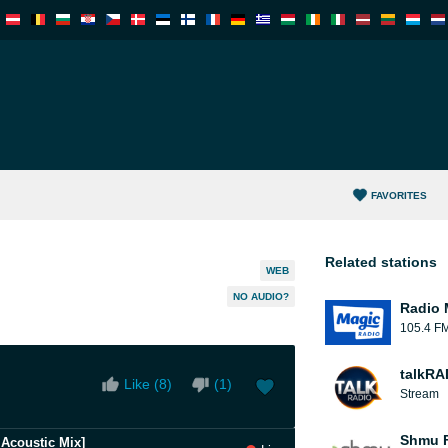
FAVORITES
Related stations
WEB
NO AUDIO?
Radio 
105.4 F
talkRA
Like (
8
)
(
1
)
Stream
Shmu F
e Acoustic Mix]