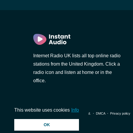
Internet Radio UK lists all top online radio
stations from the United Kingdom. Click a
radio icon and listen at home or in the
office.
This website uses cookies
Info
© 2026 InstantAudio. All rights reserved. ・
DMCA
・
Privacy policy
OK