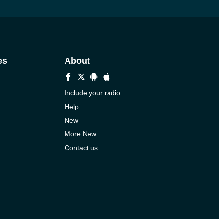
es
About
Include your radio
Help
New
More New
Contact us