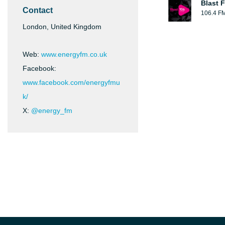
Blast F
Contact
106.4 F
London, United Kingdom
Web:
www.energyfm.co.uk
Facebook:
www.facebook.com/energyfmu
k/
X:
@energy_fm