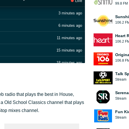
Live
99.8 FM
3 minutes ago
Sunshi
106.2 F
6 minutes ago
Heart 
11 minutes ago
106.2 F
15 minutes ago
Origin
106.8 F
18 minutes ago
Talk S
23 minutes ago
Stream
27 minutes ago
Serena
 radio that plays the best in House,
Stream
31 minutes ago
a Old School Classics channel that plays
top mixes channel.
Fun Ki
35 minutes ago
Stream