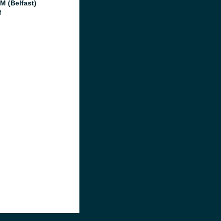
M (Belfast)
M