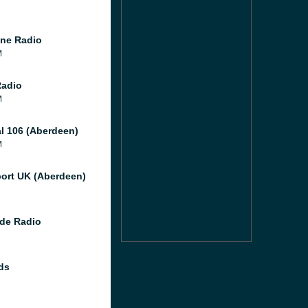
ne Radio
M
Radio
M
al 106 (Aberdeen)
M
port UK (Aberdeen)
de Radio
ds