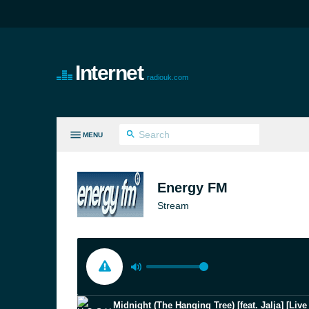
Internet
radiouk.com
MENU
LL GENRES
Energy FM
Stream
Midnight (The Hanging Tree) [feat. Jalja] [Liv