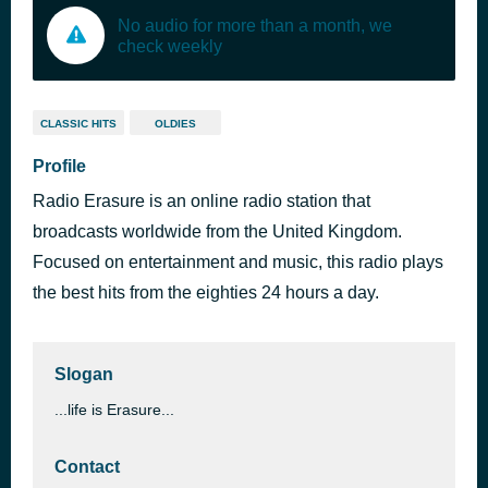
No audio for more than a month, we
check weekly
CLASSIC HITS
OLDIES
Profile
Radio Erasure is an online radio station that
broadcasts worldwide from the United Kingdom.
Focused on entertainment and music, this radio plays
the best hits from the eighties 24 hours a day.
Slogan
...life is Erasure...
Contact