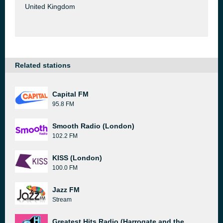
United Kingdom
Related stations
Capital FM
95.8 FM
Smooth Radio (London)
102.2 FM
KISS (London)
100.0 FM
Jazz FM
Stream
Greatest Hits Radio (Harrogate and the