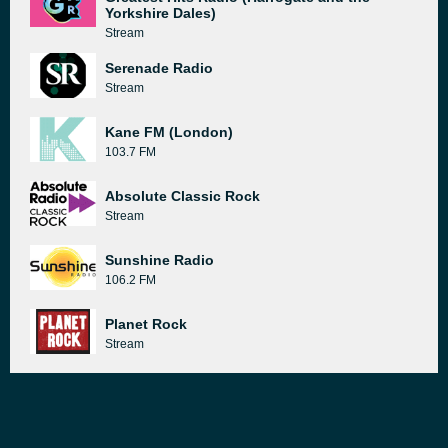
Yorkshire Dales)
Stream
Serenade Radio
Stream
Kane FM (London)
103.7 FM
Absolute Classic Rock
Stream
Sunshine Radio
106.2 FM
Planet Rock
Stream