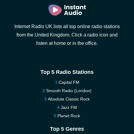
Internet Radio UK lists all top online radio stations
from the United Kingdom. Click a radio icon and
listen at home or in the office.
Top 5 Radio Stations
Capital FM
Smooth Radio (London)
Absolute Classic Rock
Jazz FM
Planet Rock
Top 5 Genres