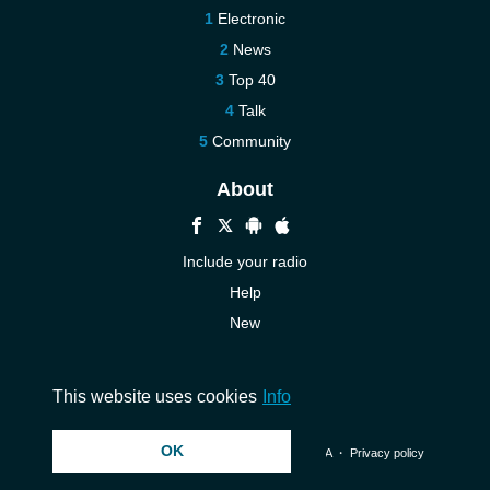
Electronic
News
Top 40
Talk
Community
About
Include your radio
Help
New
More New
Contact us
This website uses cookies
Info
OK
© 2026 InstantAudio. All rights reserved. ・
DMCA
・
Privacy policy