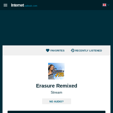
Internet
radiouk.com
FAVORITES
RECENTLY LISTENED
Erasure Remixed
Stream
NO AUDIO?