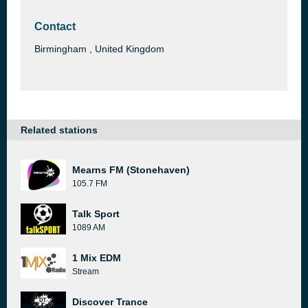
Contact
Birmingham , United Kingdom
Related stations
Mearns FM (Stonehaven)
105.7 FM
Talk Sport
1089 AM
1 Mix EDM
Stream
Discover Trance