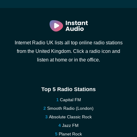
Internet Radio UK lists all top online radio stations
from the United Kingdom. Click a radio icon and
listen at home or in the office.
Top 5 Radio Stations
Capital FM
Smooth Radio (London)
Absolute Classic Rock
Jazz FM
Planet Rock