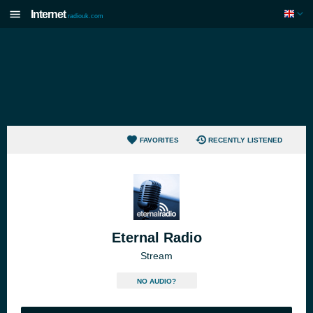
Internet
radiouk.com
FAVORITES
RECENTLY LISTENED
Eternal Radio
Stream
NO AUDIO?