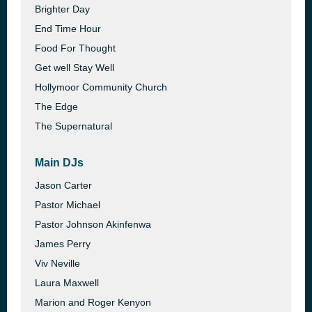
Brighter Day
End Time Hour
Food For Thought
Get well Stay Well
Hollymoor Community Church
The Edge
The Supernatural
Main DJs
Jason Carter
Pastor Michael
Pastor Johnson Akinfenwa
James Perry
Viv Neville
Laura Maxwell
Marion and Roger Kenyon