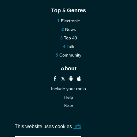
Top 5 Genres
Electronic
News
Top 40
Talk
Community
About
Include your radio
Help
New
More New
Contact us
This website uses cookies
Info