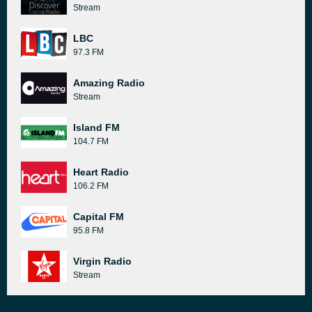
Stream
LBC
97.3 FM
Amazing Radio
Stream
Island FM
104.7 FM
Heart Radio
106.2 FM
Capital FM
95.8 FM
Virgin Radio
Stream