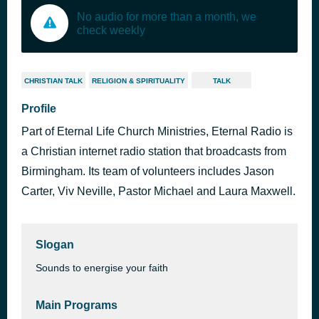
No audio for more than a month, we
check weekly
CHRISTIAN TALK
RELIGION & SPIRITUALITY
TALK
Profile
Part of Eternal Life Church Ministries, Eternal Radio is
a Christian internet radio station that broadcasts from
Birmingham. Its team of volunteers includes Jason
Carter, Viv Neville, Pastor Michael and Laura Maxwell.
Slogan
Sounds to energise your faith
Main Programs