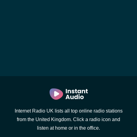
Internet Radio UK lists all top online radio stations
from the United Kingdom. Click a radio icon and
listen at home or in the office.