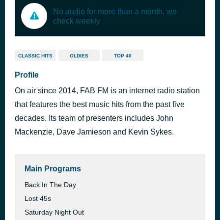
No audio for more than a month, we
check weekly
CLASSIC HITS
OLDIES
TOP 40
Profile
On air since 2014, FAB FM is an internet radio station
that features the best music hits from the past five
decades. Its team of presenters includes John
Mackenzie, Dave Jamieson and Kevin Sykes.
Main Programs
Back In The Day
Lost 45s
Saturday Night Out