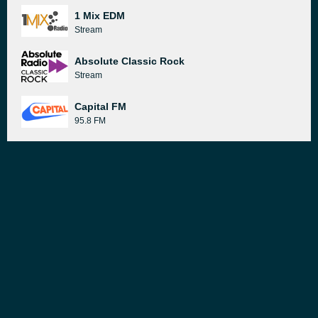
1 Mix EDM
Stream
Absolute Classic Rock
Stream
Capital FM
95.8 FM