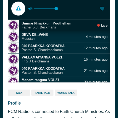
Ummai Ninaikkum Poothellam
Live
Father S.J. Beckmans
DEVA DE..VANE
4 minutes ago
Messiah
040 PAARKKA KOODATHA
12 minutes ago
Pastor. S. Chandrasekaran
VALLAMAIYANNA VOL21
16 minutes ago
Fr S J Berchmans
040 PAARKKA KOODATHA
21 minutes ago
Pastor. S. Chandrasekaran
Manamirangum VOL23
30 minutes ago
Fr S J Berchmans
Yenathu Manavaalane
35 minutes ago
TALK
TAMIL TALK
WORLD TALK
Fr. Berchmans
08 EN NASER YESUVAE
Profile
41 minutes ago
MISIC MINDSS PRESENTS/MUSIC MINDSS PRESENTS/08 EN NASER YESUVAE
FCM Radio is connected to Faith Church Ministries. As
Muzhu Idhayathodu Jebathotta Jeyageethangal Vol 37
46 minutes ago