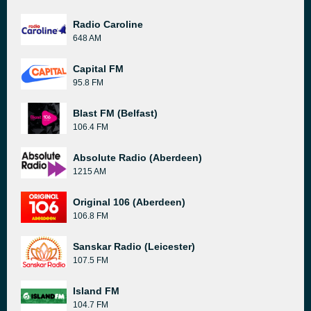
Radio Caroline
648 AM
Capital FM
95.8 FM
Blast FM (Belfast)
106.4 FM
Absolute Radio (Aberdeen)
1215 AM
Original 106 (Aberdeen)
106.8 FM
Sanskar Radio (Leicester)
107.5 FM
Island FM
104.7 FM