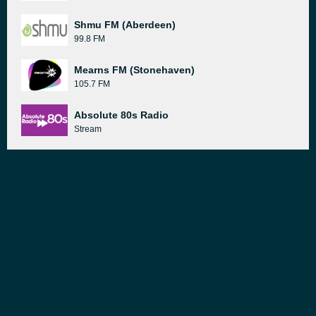
Shmu FM (Aberdeen)
99.8 FM
Mearns FM (Stonehaven)
105.7 FM
Absolute 80s Radio
Stream