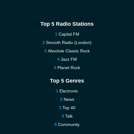
Top 5 Radio Stations
Capital FM
Smooth Radio (London)
Absolute Classic Rock
Jazz FM
Planet Rock
Top 5 Genres
Electronic
News
Top 40
Talk
Community