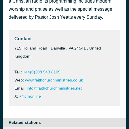
a Christian radio its programming includes modern
worship and praise as well as the special message
Neer Ennai Thaanguvadhaal
52 minutes ago
delivered by Pastor Josh Yeatts every Sunday.
Contact
715 Holland Road , Danville , VA 24541 , United
Kingdom
Tel.:
+44(0)208 543 8109
Web:
www.faithchurchministries.co.uk
Email:
info@faithchurchministries.net
X:
@fcmonline
Related stations