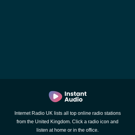
Internet Radio UK lists all top online radio stations
from the United Kingdom. Click a radio icon and
listen at home or in the office.