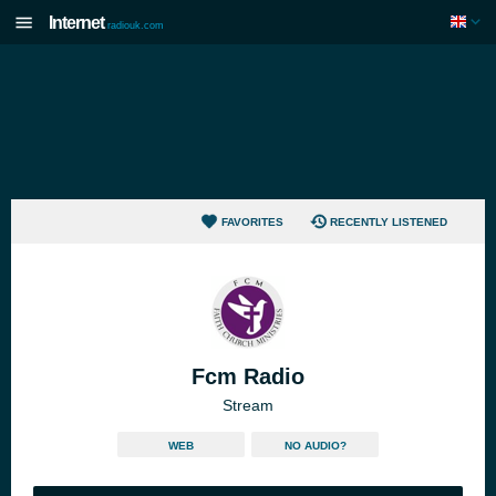
Internet
radiouk.com
FAVORITES
RECENTLY LISTENED
Fcm Radio
Stream
WEB
NO AUDIO?