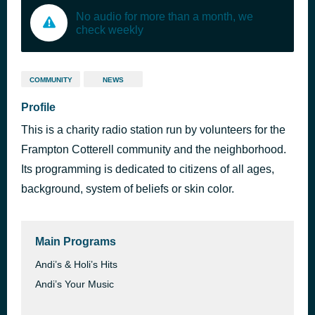
No audio for more than a month, we
check weekly
COMMUNITY
NEWS
Profile
This is a charity radio station run by volunteers for the
Frampton Cotterell community and the neighborhood.
Its programming is dedicated to citizens of all ages,
background, system of beliefs or skin color.
Main Programs
Andi’s & Holi’s Hits
Andi’s Your Music