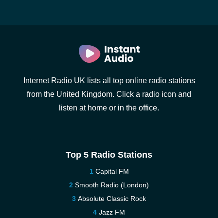
Internet Radio UK lists all top online radio stations
from the United Kingdom. Click a radio icon and
listen at home or in the office.
Top 5 Radio Stations
Capital FM
Smooth Radio (London)
Absolute Classic Rock
Jazz FM