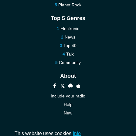
Planet Rock
Top 5 Genres
Electronic
News
Top 40
Talk
Community
About
Include your radio
Help
New
More New
Contact us
This website uses cookies
Info