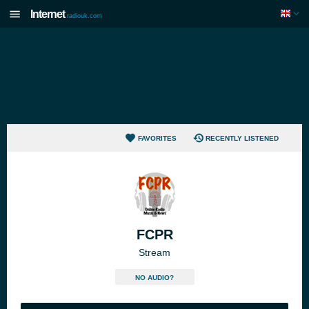
Internet
radiouk.com
FAVORITES
RECENTLY LISTENED
FCPR
Stream
NO AUDIO?