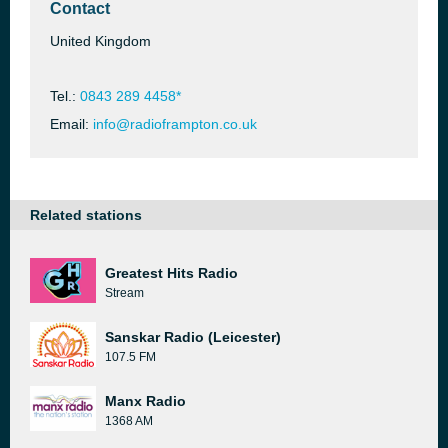
Contact
United Kingdom
Tel.:
0843 289 4458*
Email:
info@radioframpton.co.uk
Related stations
Greatest Hits Radio
Stream
Sanskar Radio (Leicester)
107.5 FM
Manx Radio
1368 AM