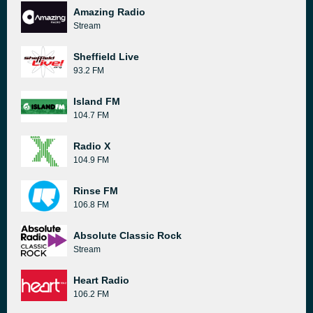
Amazing Radio
Stream
Sheffield Live
93.2 FM
Island FM
104.7 FM
Radio X
104.9 FM
Rinse FM
106.8 FM
Absolute Classic Rock
Stream
Heart Radio
106.2 FM