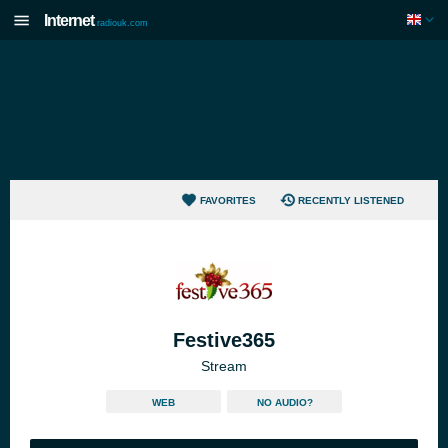
Internet
radiouk.com
FAVORITES
RECENTLY LISTENED
Festive365
Stream
WEB
NO AUDIO?