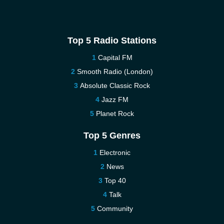
Top 5 Radio Stations
Capital FM
Smooth Radio (London)
Absolute Classic Rock
Jazz FM
Planet Rock
Top 5 Genres
Electronic
News
Top 40
Talk
Community