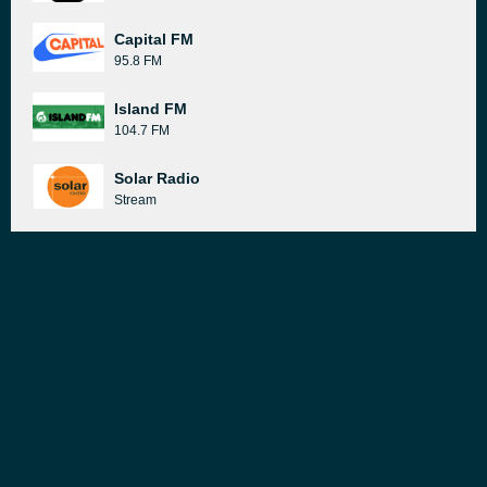
Capital FM
95.8 FM
Island FM
104.7 FM
Solar Radio
Stream