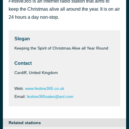
Festive365 is an internet radio station that aims to
I Saw Mommy Kissing Santa Claus
keep the Christmas alive all around the year. It is on air
36 minutes ago
The Ronettes
24 hours a day non-stop.
Slogan
Keeping the Spirit of Christmas Alive all Year Round
Contact
Cardiff, United Kingdom
Web:
www.festive365.co.uk
Email:
festive365sales@aol.com
Related stations