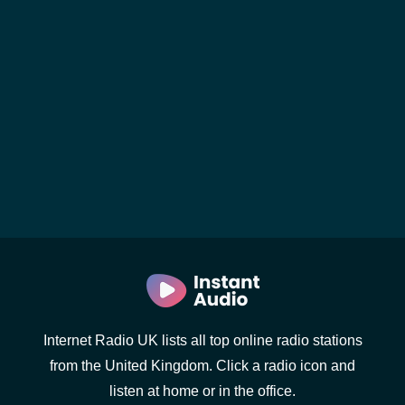
Internet Radio UK lists all top online radio stations
from the United Kingdom. Click a radio icon and
listen at home or in the office.