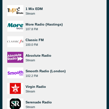
1 Mix EDM
Stream
More Radio (Hastings)
107.8 FM
Classic FM
100.0 FM
Absolute Radio
Stream
Smooth Radio (London)
102.2 FM
Virgin Radio
Stream
Serenade Radio
Stream