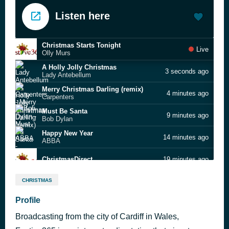
Listen here
Christmas Starts Tonight
Live
Olly Murs
A Holly Jolly Christmas
3 seconds ago
Lady Antebellum
Merry Christmas Darling (remix)
4 minutes ago
Carpenters
Must Be Santa
9 minutes ago
Bob Dylan
Happy New Year
14 minutes ago
ABBA
ChristmasDirect
19 minutes ago
Walking in the Air
24 minutes ago
CHRISTMAS
Aled Jones
Why Can’t It Be Christmastime All Year
Profile
28 minutes ago
Rosie Thomas
Broadcasting from the city of Cardiff in Wales,
2025 - 1
31 minutes ago
festive 365