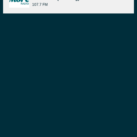
107.7 FM