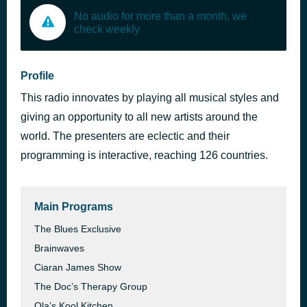
No audio for more than a month, we
check weekly
Profile
This radio innovates by playing all musical styles and
giving an opportunity to all new artists around the
world. The presenters are eclectic and their
programming is interactive, reaching 126 countries.
Main Programs
The Blues Exclusive
Brainwaves
Ciaran James Show
The Doc’s Therapy Group
Ola’s Kool Kitchen