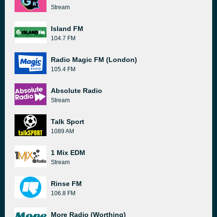
Stream
Island FM
104.7 FM
Radio Magic FM (London)
105.4 FM
Absolute Radio
Stream
Talk Sport
1089 AM
1 Mix EDM
Stream
Rinse FM
106.8 FM
More Radio (Worthing)