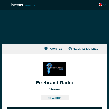
Internet
radiouk.com
FAVORITES
RECENTLY LISTENED
Firebrand Radio
Stream
NO AUDIO?