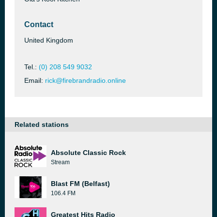
Contact
United Kingdom
Tel.:
(0) 208 549 9032
Email:
rick@firebrandradio.online
Related stations
Absolute Classic Rock
Stream
Blast FM (Belfast)
106.4 FM
Greatest Hits Radio