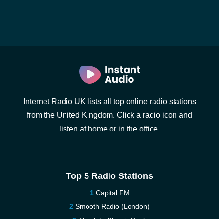
Internet Radio UK lists all top online radio stations
from the United Kingdom. Click a radio icon and
listen at home or in the office.
Top 5 Radio Stations
Capital FM
Smooth Radio (London)