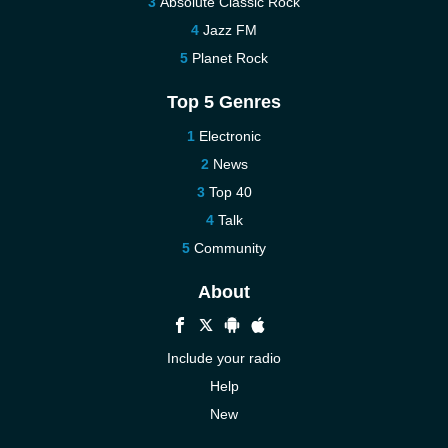
Absolute Classic Rock
Jazz FM
Planet Rock
Top 5 Genres
Electronic
News
Top 40
Talk
Community
About
Include your radio
Help
New
More New