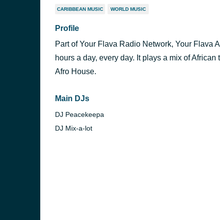
CARIBBEAN MUSIC
WORLD MUSIC
Profile
Part of Your Flava Radio Network, Your Flava Afr
hours a day, every day. It plays a mix of Afric
Afro House.
Main DJs
DJ Peacekeepa
DJ Mix-a-lot