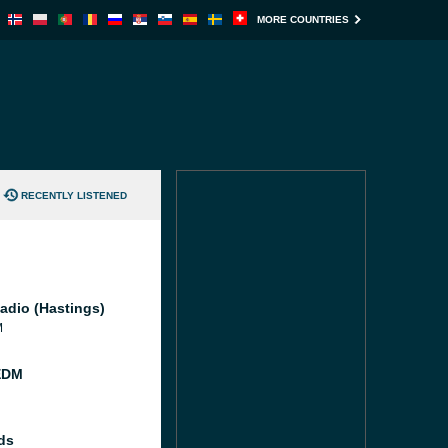
MORE COUNTRIES
RECENTLY LISTENED
adio (Hastings)
M
EDM
ds