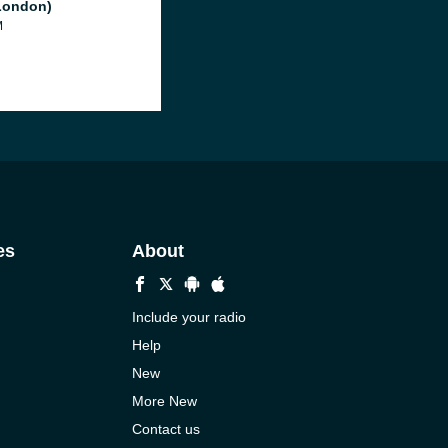
London)
M
es
About
Include your radio
Help
New
More New
Contact us