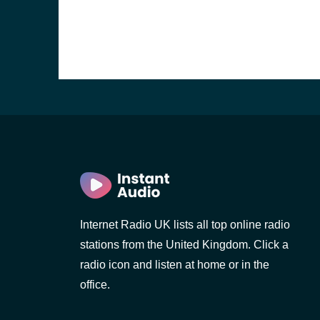
Internet Radio UK lists all top online radio
e and the
stations from the United Kingdom. Click a
radio icon and listen at home or in the
office.