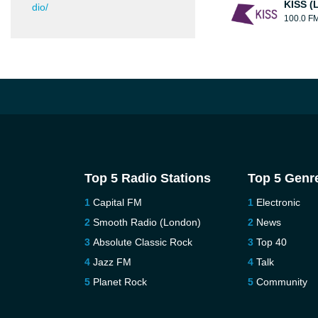
KISS (
dio/
100.0 F
Top 5 Radio Stations
Top 5 Genr
Capital FM
Electronic
Smooth Radio (London)
News
Absolute Classic Rock
Top 40
Jazz FM
Talk
Planet Rock
Community