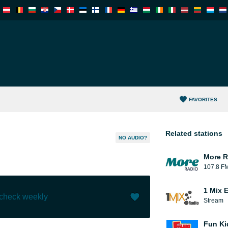
FAVORITES
Related stations
NO AUDIO?
More R
107.8 F
1 Mix 
 check weekly
Stream
Like (
0
)
(
0
)
Fun Ki