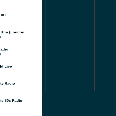
DIO
l Xtra (London)
M
Radio
M
ld Live
te Radio
te 80s Radio