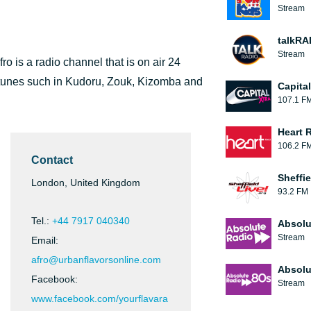
Stream
talkRA
Stream
o is a radio channel that is on air 24
an tunes such in Kudoru, Zouk, Kizomba and
Capita
107.1 F
Heart 
106.2 F
Contact
Sheffie
London, United Kingdom
93.2 FM
Tel.:
+44 7917 040340
Absolu
Stream
Email:
afro@urbanflavorsonline.com
Absolu
Facebook:
Stream
www.facebook.com/yourflavara