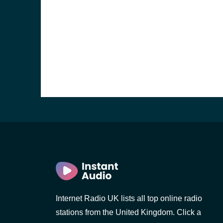
e and the
Internet Radio UK lists all top online radio
stations from the United Kingdom. Click a