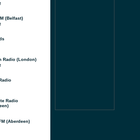
M
M (Belfast)
M
ds
 Radio (London)
M
 Radio
te Radio
een)
M (Aberdeen)