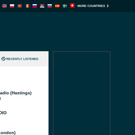
MORE COUNTRIES
RECENTLY LISTENED
adio (Hastings)
M
DIO
London)