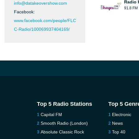
Radio 
info@datakeovershow.com
91.8 FM
Facebook:
www.facebook.com/people/FLC
C-Radio/100069937404169/
Top 5 Radio Stations
Top 5 Genr
Capital FM
Electronic
Smooth Radio (London)
News
Absolute Classic Rock
Top 40