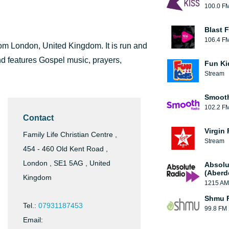
100.0 F
Blast F
106.4 F
from London, United Kingdom. It is run and
d features Gospel music, prayers,
Fun Ki
Stream
Smooth
102.2 F
Contact
Virgin
Family Life Christian Centre ,
Stream
454 - 460 Old Kent Road ,
London , SE1 5AG , United
Absolu
(Aberd
Kingdom
1215 AM
Shmu F
Tel.:
07931187453
99.8 FM
Email: