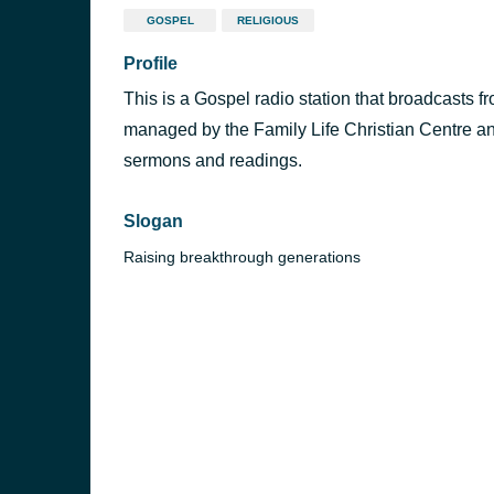
GOSPEL
RELIGIOUS
Profile
This is a Gospel radio station that broadcasts 
managed by the Family Life Christian Centre an
sermons and readings.
Slogan
Raising breakthrough generations