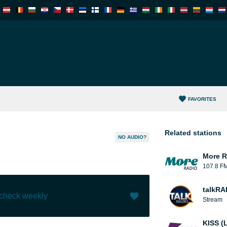
FAVORITES
Related stations
NO AUDIO?
More R
107.8 F
talkRA
 check weekly
Stream
Like (
0
)
(
0
)
KISS (