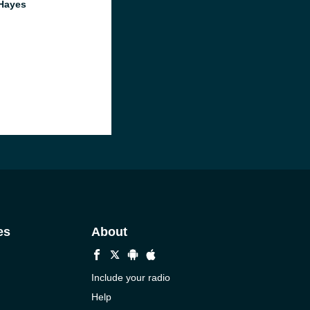
Hayes
es
About
Include your radio
Help