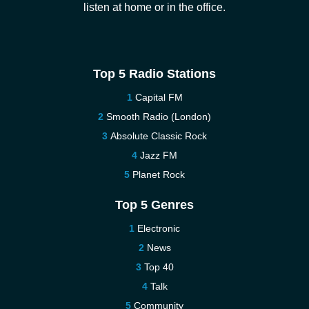
listen at home or in the office.
Top 5 Radio Stations
Capital FM
Smooth Radio (London)
Absolute Classic Rock
Jazz FM
Planet Rock
Top 5 Genres
Electronic
News
Top 40
Talk
Community