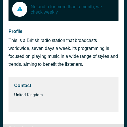
No audio for more than a month, we
check weekly
Profile
This is a British radio station that broadcasts
worldwide, seven days a week. Its programming is
focused on playing music in a wide range of styles and
trends, aiming to benefit the listeners.
Contact
United Kingdom