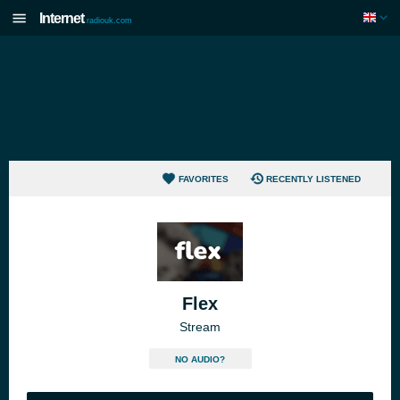
Internet
radiouk.com
FAVORITES
RECENTLY LISTENED
Flex
Stream
NO AUDIO?