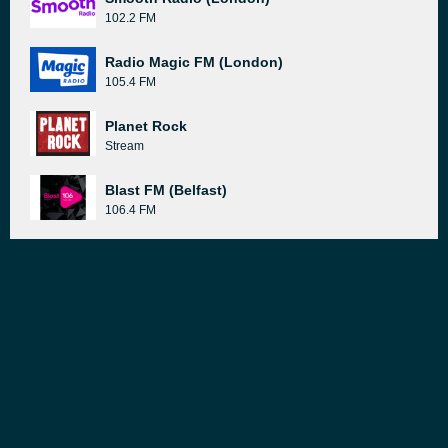
102.2 FM
Radio Magic FM (London)
105.4 FM
Planet Rock
Stream
Blast FM (Belfast)
106.4 FM