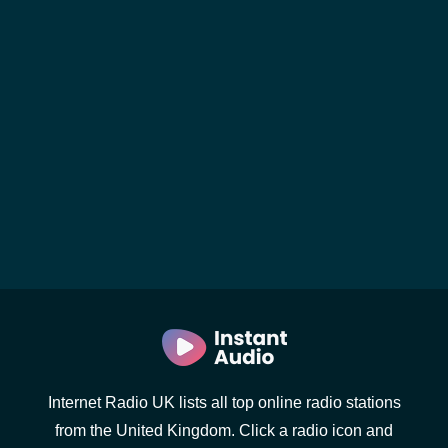
Internet Radio UK lists all top online radio stations
from the United Kingdom. Click a radio icon and