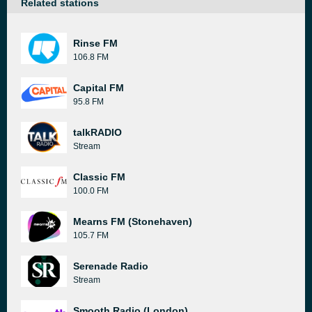
Related stations
Rinse FM
106.8 FM
Capital FM
95.8 FM
talkRADIO
Stream
Classic FM
100.0 FM
Mearns FM (Stonehaven)
105.7 FM
Serenade Radio
Stream
Smooth Radio (London)