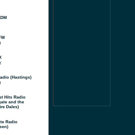
EDM
FM
M
X
M
adio (Hastings)
M
st Hits Radio
gate and the
ire Dales)
te Radio
een)