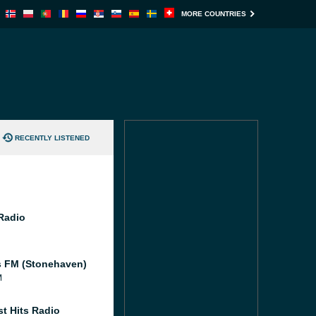
MORE COUNTRIES
RECENTLY LISTENED
 Radio
 FM (Stonehaven)
M
st Hits Radio