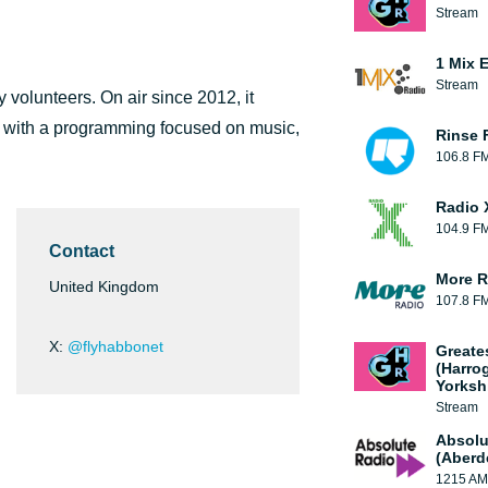
Stream
1 Mix 
Stream
 volunteers. On air since 2012, it
 with a programming focused on music,
Rinse 
106.8 F
Radio 
104.9 F
Contact
More R
United Kingdom
107.8 F
X:
@flyhabbonet
Greate
(Harro
Yorksh
Stream
Absolu
(Aberd
1215 AM