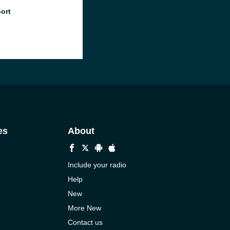
port
es
About
Include your radio
Help
New
More New
Contact us