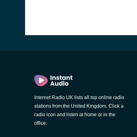
Internet Radio UK lists all top online radio
e and the
stations from the United Kingdom. Click a
radio icon and listen at home or in the
office.