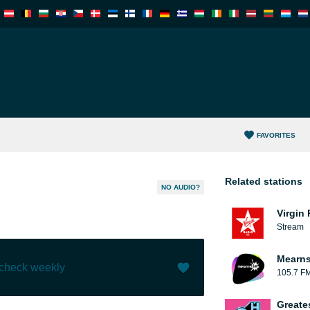
FAVORITES
Related stations
NO AUDIO?
Virgin
Stream
Mearns
 check weekly
105.7 F
Like (
0
)
(
0
)
Greate