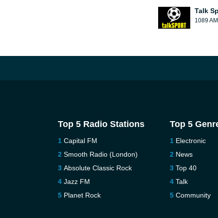
Talk S
1089 AM
Top 5 Radio Stations
Top 5 Genr
Capital FM
Electronic
Smooth Radio (London)
News
Absolute Classic Rock
Top 40
Jazz FM
Talk
Planet Rock
Community