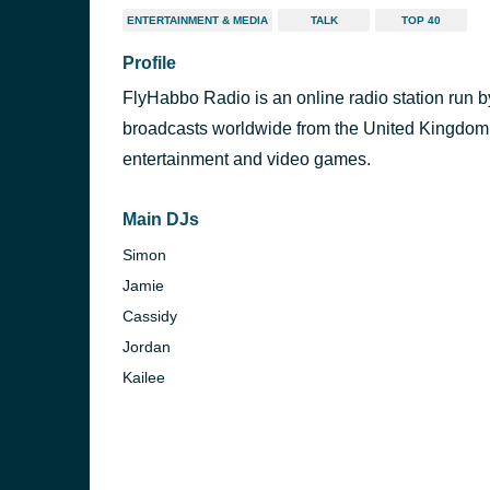
ENTERTAINMENT & MEDIA
TALK
TOP 40
Profile
FlyHabbo Radio is an online radio station run by
broadcasts worldwide from the United Kingdom
entertainment and video games.
Main DJs
Simon
Jamie
Cassidy
Jordan
Kailee