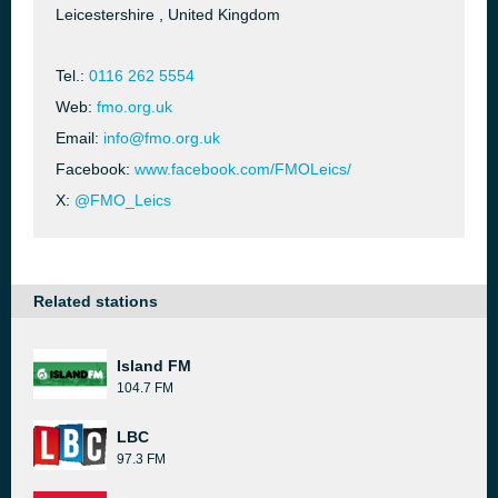
Leicestershire , United Kingdom
Tel.:
0116 262 5554
Web:
fmo.org.uk
Email:
info@fmo.org.uk
Facebook:
www.facebook.com/FMOLeics/
X:
@FMO_Leics
Related stations
Island FM
104.7 FM
LBC
97.3 FM