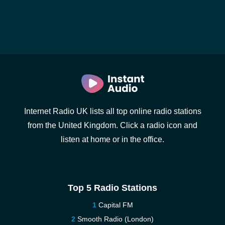
Internet Radio UK lists all top online radio stations
from the United Kingdom. Click a radio icon and
listen at home or in the office.
Top 5 Radio Stations
Capital FM
Smooth Radio (London)