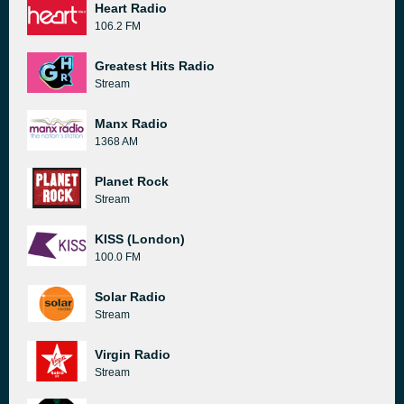
Heart Radio
106.2 FM
Greatest Hits Radio
Stream
Manx Radio
1368 AM
Planet Rock
Stream
KISS (London)
100.0 FM
Solar Radio
Stream
Virgin Radio
Stream