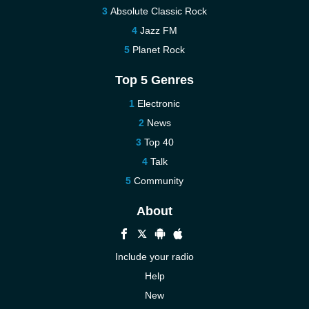
Absolute Classic Rock
Jazz FM
Planet Rock
Top 5 Genres
Electronic
News
Top 40
Talk
Community
About
Include your radio
Help
New