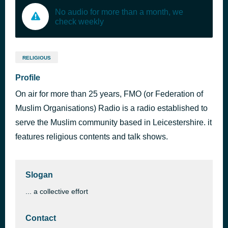
No audio for more than a month, we
check weekly
RELIGIOUS
Profile
On air for more than 25 years, FMO (or Federation of
Muslim Organisations) Radio is a radio established to
serve the Muslim community based in Leicestershire. it
features religious contents and talk shows.
Slogan
... a collective effort
Contact