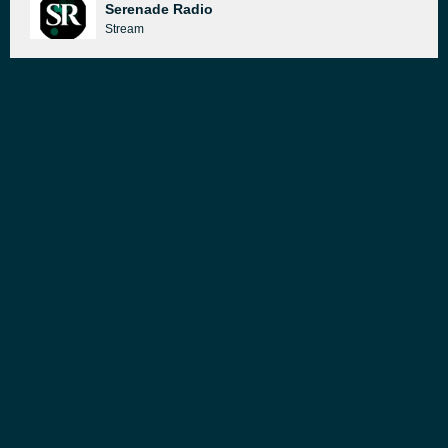
Serenade Radio
Stream