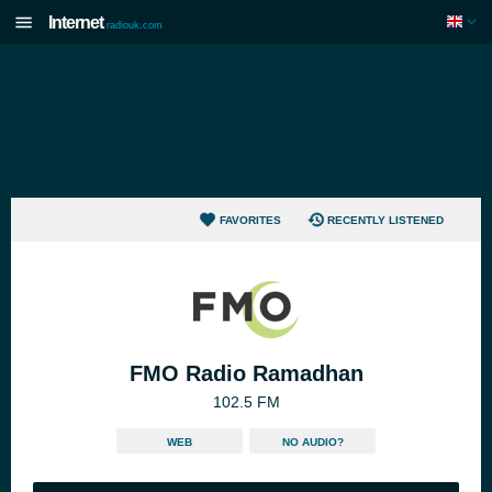
Internet
radiouk.com
FAVORITES
RECENTLY LISTENED
FMO Radio Ramadhan
102.5 FM
WEB
NO AUDIO?