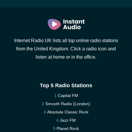
Internet Radio UK lists all top online radio stations
from the United Kingdom. Click a radio icon and
listen at home or in the office.
Top 5 Radio Stations
Capital FM
Smooth Radio (London)
Absolute Classic Rock
Jazz FM
Planet Rock