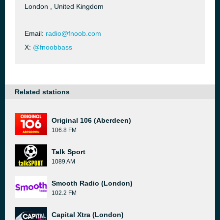
London , United Kingdom
Email:
radio@fnoob.com
X:
@fnoobbass
Related stations
Original 106 (Aberdeen)
106.8 FM
Talk Sport
1089 AM
Smooth Radio (London)
102.2 FM
Capital Xtra (London)