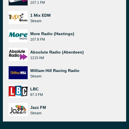
107.1 FM
1 Mix EDM
Stream
More Radio (Hastings)
107.8 FM
Absolute Radio (Aberdeen)
1215 AM
William Hill Racing Radio
Stream
LBC
97.3 FM
Jazz FM
Stream