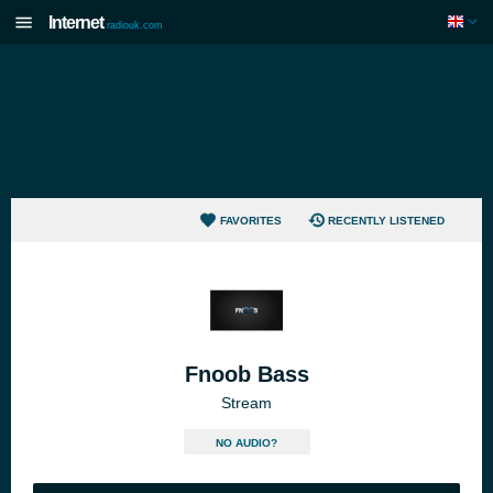
Internet
radiouk.com
FAVORITES
RECENTLY LISTENED
Fnoob Bass
Stream
NO AUDIO?