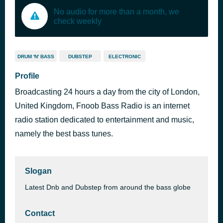
No audio for more than a month, we
check weekly
DRUM 'N' BASS
DUBSTEP
ELECTRONIC
Profile
Broadcasting 24 hours a day from the city of London,
United Kingdom, Fnoob Bass Radio is an internet
radio station dedicated to entertainment and music,
namely the best bass tunes.
Slogan
Latest Dnb and Dubstep from around the bass globe
Contact