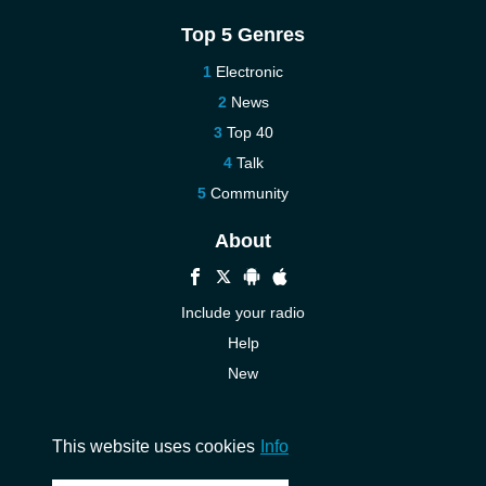
Top 5 Genres
Electronic
News
Top 40
Talk
Community
About
Include your radio
Help
New
More New
Contact us
This website uses cookies
Info