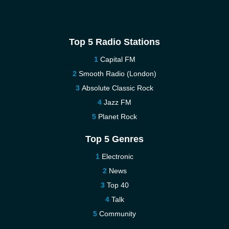
Top 5 Radio Stations
Capital FM
Smooth Radio (London)
Absolute Classic Rock
Jazz FM
Planet Rock
Top 5 Genres
Electronic
News
Top 40
Talk
Community