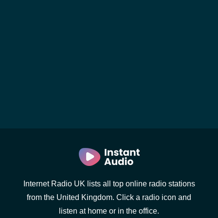
Internet Radio UK lists all top online radio stations
from the United Kingdom. Click a radio icon and
listen at home or in the office.