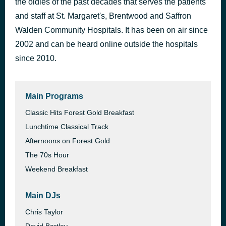
the oldies of the past decades that serves the patients
I Have a Dream
and staff at St. Margaret's, Brentwood and Saffron
35 minutes ago
Fresh I.E.
Walden Community Hospitals. It has been on air since
2002 and can be heard online outside the hospitals
since 2010.
Main Programs
Classic Hits Forest Gold Breakfast
Lunchtime Classical Track
Afternoons on Forest Gold
The 70s Hour
Weekend Breakfast
Main DJs
Chris Taylor