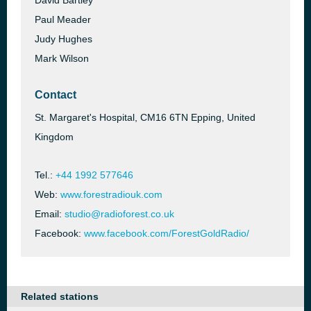
David Bartley
Paul Meader
Judy Hughes
Mark Wilson
Contact
St. Margaret's Hospital, CM16 6TN Epping, United
Kingdom
Tel.:
+44 1992 577646
Web:
www.forestradiouk.com
Email:
studio@radioforest.co.uk
Facebook:
www.facebook.com/ForestGoldRadio/
Related stations