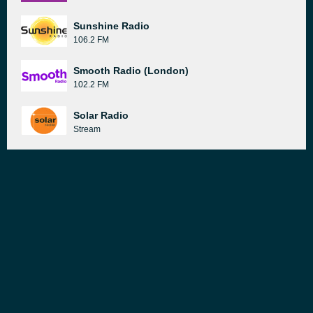
Sunshine Radio
106.2 FM
Smooth Radio (London)
102.2 FM
Solar Radio
Stream