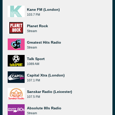
Kane FM (London)
103.7 FM
Planet Rock
Stream
Greatest Hits Radio
Stream
Talk Sport
1089 AM
Capital Xtra (London)
107.1 FM
Sanskar Radio (Leicester)
107.5 FM
Absolute 80s Radio
Stream