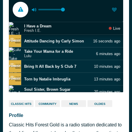
I Have a Dream
Live
Fresh I.E.
Attitude Dancing by Carly Simon
16 seconds ago
Take Your Mama for a Ride
6 minutes ago
Lulu
Bring It All Back by S Club 7
10 minutes ago
Torn by Natalie Imbruglia
13 minutes ago
Soul Sister, Brown Sugar
20 minutes ago
Sam & Dave
Any Old Time (You're Lonely & Sad) by The Foundations
24 minutes ago
CLASSIC HITS
COMMUNITY
NEWS
OLDIES
Profile
(The Best Part Of) Breakin' Up by The Ronettes
27 minutes ago
Classic Hits Forest Gold is a radio station dedicated to
Release Me by Engelbert Humperdinck
31 minutes ago