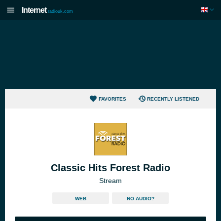
Internet
radiouk.com
FAVORITES
RECENTLY LISTENED
Classic Hits Forest Radio
Stream
WEB
NO AUDIO?