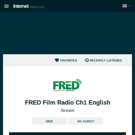
Internet
radiouk.com
FAVORITES
RECENTLY LISTENED
FRED Film Radio Ch1 English
Stream
WEB
NO AUDIO?