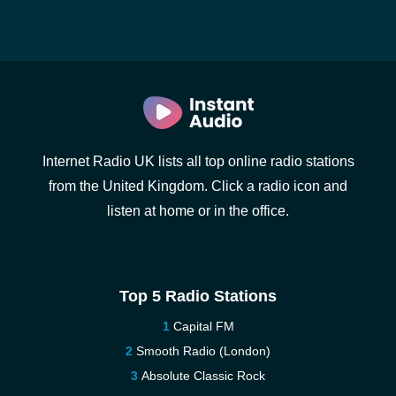
Internet Radio UK lists all top online radio stations
from the United Kingdom. Click a radio icon and
listen at home or in the office.
Top 5 Radio Stations
Capital FM
Smooth Radio (London)
Absolute Classic Rock