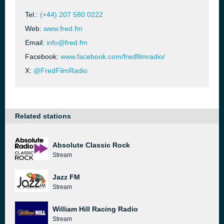
Tel.:
(+44) 207 580 0222
Web:
www.fred.fm
Email:
info@fred.fm
Facebook:
www.facebook.com/fredfilmradio/
X:
@FredFilmRadio
Related stations
Absolute Classic Rock
Stream
Jazz FM
Stream
William Hill Racing Radio
Stream