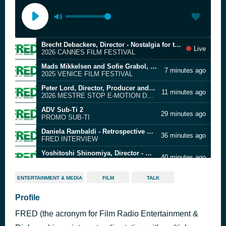
Brecht Debackere, Director - Nostalgia for the future
Live
2026 CANNES FILM FESTIVAL
Mads Mikkelsen and Sofie Grabol, Actors - The Last Viking
7 minutes ago
2025 VENICE FILM FESTIVAL
Peter Lord, Director, Producer and Co-founder - Aardman Animations
11 minutes ago
2026 MESTRE STOP E-MOTION DAYS
ADV Sub-Ti 2
29 minutes ago
PROMO SUB-TI
Daniela Rambaldi - Retrospective of Carlo Rambaldi at MoMA
36 minutes ago
FRED INTERVIEW
Yoshitoshi Shinomiya, Director - A New Dawn
40 minutes ago
2026 BERLIN FILM FESTIVAL
Jozo Schmuch, Director - Shallow Ground
49 minutes ago
ENTERTAINMENT & MEDIA
FILM
TALK
2026 KARLOVY VARY FILM FESTIVAL
Maxime Lechaud, Director - 14° Fifigrot Festival International du Film Grolandais de Toulouse
Profile
1 hour ago
2025 TOULOUSE FIFIGROT FILM FESTIVAL
FRED (the acronym for Film Radio Entertainment &
Kiyoshi Kurosawa, Director - Kokurojo (The Samurai and the Prisoner)
1 hour ago
2026 CANNES FILM FESTIVAL