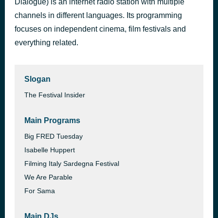
Dialogue) is an internet radio station with multiple
Ethan Coen and Tricia Cooke, Director and Screenwriter - Honey Don't!
channels in different languages. Its programming
1 hour ago
2025 CANNES FILM FESTIVAL
focuses on independent cinema, film festivals and
everything related.
Slogan
The Festival Insider
Main Programs
Big FRED Tuesday
Isabelle Huppert
Filming Italy Sardegna Festival
We Are Parable
For Sama
Main DJs