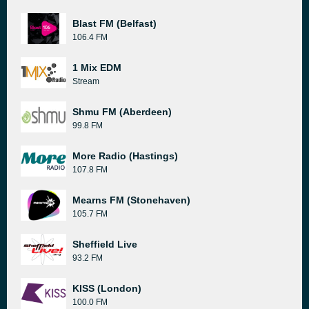
Blast FM (Belfast)
106.4 FM
1 Mix EDM
Stream
Shmu FM (Aberdeen)
99.8 FM
More Radio (Hastings)
107.8 FM
Mearns FM (Stonehaven)
105.7 FM
Sheffield Live
93.2 FM
KISS (London)
100.0 FM