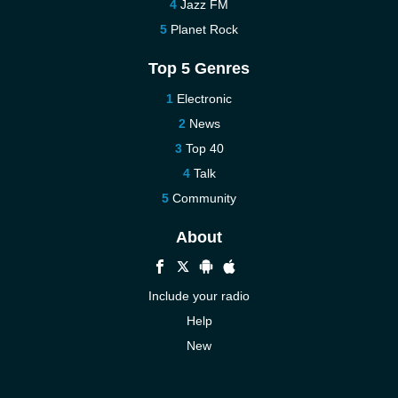
Jazz FM
Planet Rock
Top 5 Genres
Electronic
News
Top 40
Talk
Community
About
Include your radio
Help
New
More New
Contact us