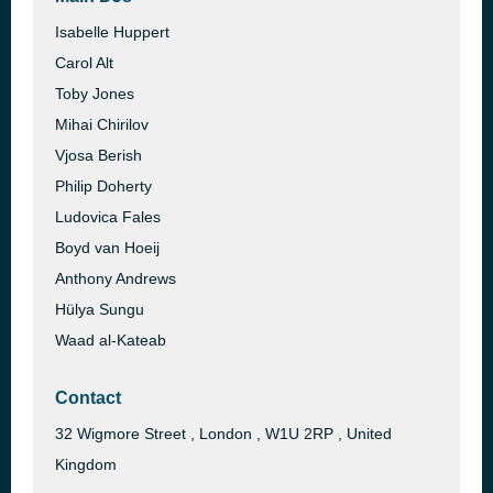
Isabelle Huppert
Carol Alt
Toby Jones
Mihai Chirilov
Vjosa Berish
Philip Doherty
Ludovica Fales
Boyd van Hoeij
Anthony Andrews
Hülya Sungu
Waad al-Kateab
Contact
32 Wigmore Street , London , W1U 2RP , United
Kingdom