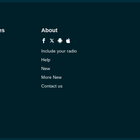
es
About
Include your radio
Help
New
More New
Contact us