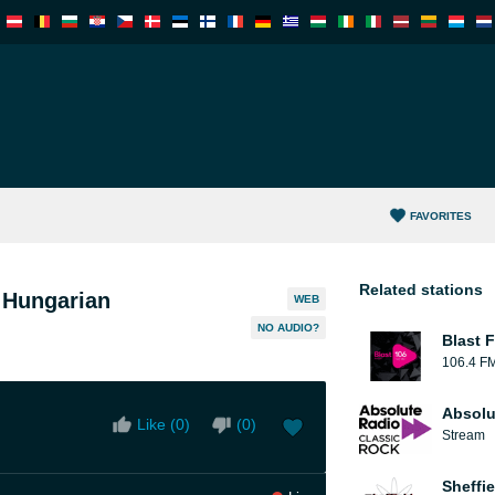
FAVORITES
Related stations
 Hungarian
WEB
NO AUDIO?
Blast F
106.4 F
Absolu
Like (
0
)
(
0
)
Stream
Sheffie