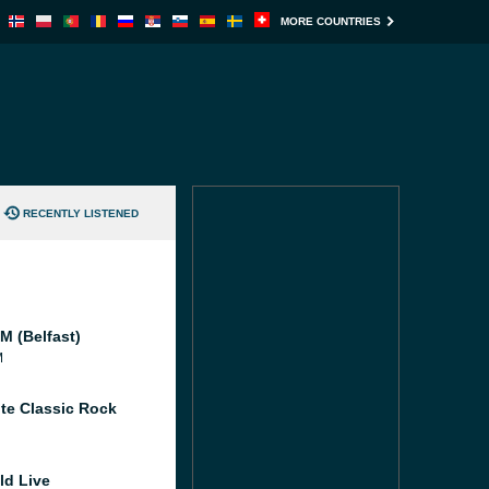
MORE COUNTRIES
RECENTLY LISTENED
M (Belfast)
M
te Classic Rock
ld Live