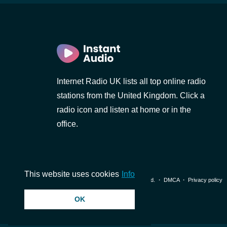
Internet Radio UK lists all top online radio
stations from the United Kingdom. Click a
radio icon and listen at home or in the
office.
This website uses cookies
Info
© 2026 InstantAudio. All rights reserved. ・
DMCA
・
Privacy policy
OK