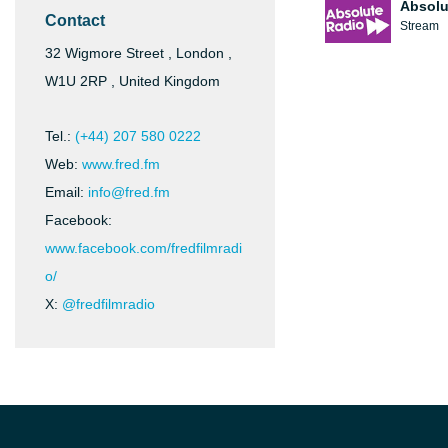
Absolu
Contact
Stream
32 Wigmore Street , London ,
W1U 2RP , United Kingdom
Tel.:
(+44) 207 580 0222
Web:
www.fred.fm
Email:
info@fred.fm
Facebook:
www.facebook.com/fredfilmradi
o/
X:
@fredfilmradio