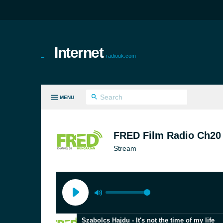
Internet
radiouk.com
MENU
LL GENRES
FRED Film Radio Ch20
Stream
Szabolcs Hajdu - It's not the time of my life