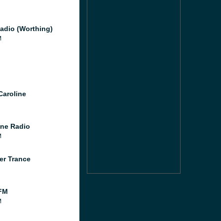
adio (Worthing)
M
Caroline
ne Radio
M
er Trance
FM
M