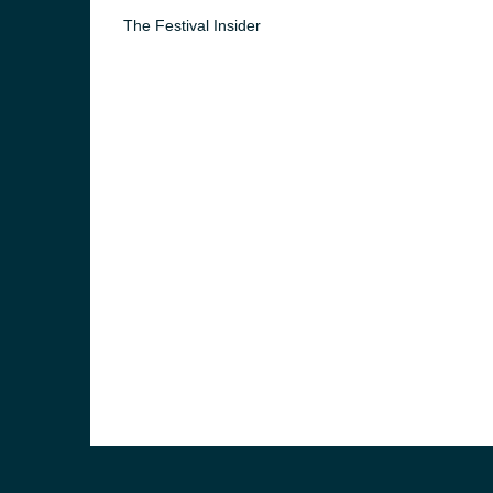
The Festival Insider
e and the