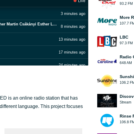
Live
93.2 FM
3 minutes ago
More R
107.7 F
Virag Zomboracz Gregory Pohárnok Christopher Martin Csákányi Esther Laszlo Gálffi - Afterlife
8 minutes ago
LBC
13 minutes ago
97.3 FM
17 minutes ago
Radio 
648 AM
24 minutes ago
name of Sherlock Holmes
Sunshi
33 minutes ago
106.2 F
39 minutes ago
Discov
ED is an online radio station that has
Stream
45 minutes ago
ifferent language. This project focuses
Rinse 
52 minutes ago
106.8 F