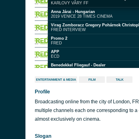
KARLOVY VARY FF
Anna Járai - Hungarian
2019 VENICE 28 TIMES CINEMA
FRED INTERVIEW
Promo 2
FRED
APP
ECD
Benedekkel Fliegauf - Dealer
FRED INTERVIEW
Zsolt Bernath and Szentkuti Tamas - In the 
ENTERTAINMENT & MEDIA
FILM
TALK
FRED INTERVIEW
Profile
Szabolcs Hajdu - It's not the time of my life
KARLOVY VARY FF
Broadcasting online from the city of London, FR
Adam Ujvari - Hungary
2021 VENICE 27 TIMES CINEMA
multiple channels each one corresponding to a d
Szabolcs Hajdu - East Side Stories
almost exclusively on cinema.
FRED INTERVIEW
Slogan