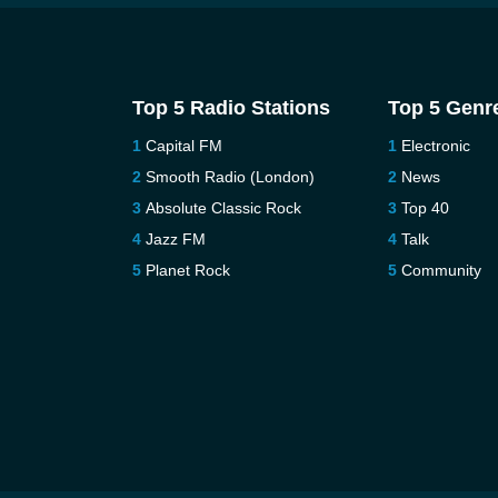
Top 5 Radio Stations
Top 5 Genr
Capital FM
Electronic
Smooth Radio (London)
News
Absolute Classic Rock
Top 40
Jazz FM
Talk
Planet Rock
Community