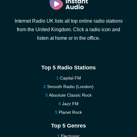
Internet Radio UK lists all top online radio stations
from the United Kingdom. Click a radio icon and
listen at home or in the office.
Top 5 Radio Stations
Capital FM
Smooth Radio (London)
Absolute Classic Rock
Jazz FM
Planet Rock
Top 5 Genres
Electronic