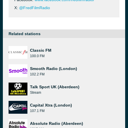
X:
@FredFilmRadio
Related stations
Classic FM
100.0 FM
Smooth Radio (London)
102.2 FM
Talk Sport UK (Aberdeen)
Stream
Capital Xtra (London)
107.1 FM
Absolute Radio (Aberdeen)