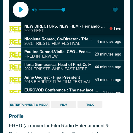
NEW DIRECTORS, NEW FILM - Fernando Vasquez, Head of Programming of FEST - New Directors, New Films
Live
2020 FEST
Nicoletta Romeo, Co-Director - Trieste Film Festival
4 minutes ago
2021 TRIESTE FILM FESTIVAL
Pauline Durand-Vialle, CEO - Federation of European Film Directors (FERA)
28 minutes ago
FRED INTERVIEW
Ilaria Gomarasca, Head of First Cut+
44 minutes ago
2021 TRIESTE WHEN EAST MEETS WEST
Anne Georget - Fipa President
59 minutes ago
2018 BIARRITZ FIPA FILM FESTIVAL
EUROVOD Conference : The new face of the VOD industry in Europe
1 hour ago
2021 VENICE FILM FESTIVAL
Matthjis Wouter Knol, Director - European Film Market
2 hours ago
ENTERTAINMENT & MEDIA
FILM
TALK
2019 BERLIN EFM
Wang Yao, Film scholar
Profile
2 hours ago
2019 TRANSILVANIA INTERNATIONAL FILM FESTIVAL
FRED (acronym for Film Radio Entertainment &
Tobias Pausinger and Nikola Joetze - Heads of Berlinale Talents
2 hours ago
2025 BERLIN FILM FESTIVAL