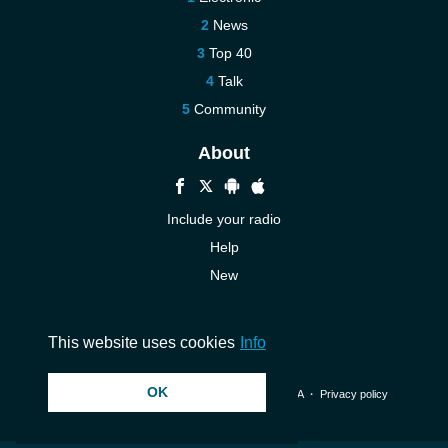
News
Top 40
Talk
Community
About
Include your radio
Help
New
More New
Contact us
This website uses cookies
Info
OK
© 2026 InstantAudio. All rights reserved. ・
DMCA
・
Privacy policy