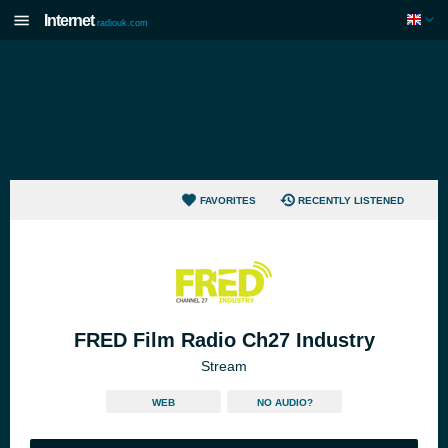
Internet
radiouk.com
FAVORITES
RECENTLY LISTENED
FRED Film Radio Ch27 Industry
Stream
WEB
NO AUDIO?