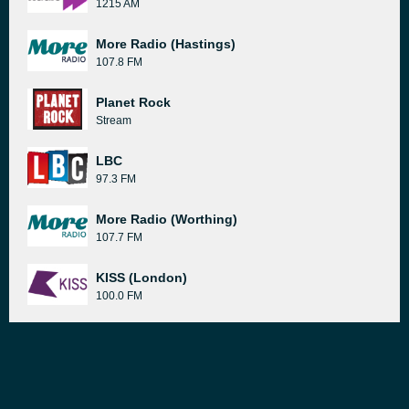
1215 AM
More Radio (Hastings)
107.8 FM
Planet Rock
Stream
LBC
97.3 FM
More Radio (Worthing)
107.7 FM
KISS (London)
100.0 FM