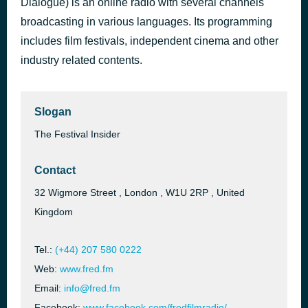
Dialogue) is an online radio with several channels
Cristina Scognamillo e Valentina Martelli - ITTV Festival
broadcasting in various languages. Its programming
2 hours ago
2021 VENICE FILM MARKET
includes film festivals, independent cinema and other
industry related contents.
Slogan
The Festival Insider
Contact
32 Wigmore Street , London , W1U 2RP , United
Kingdom
Tel.:
(+44) 207 580 0222
Web:
www.fred.fm
Email:
info@fred.fm
Facebook:
www.facebook.com/fredfilmradio/