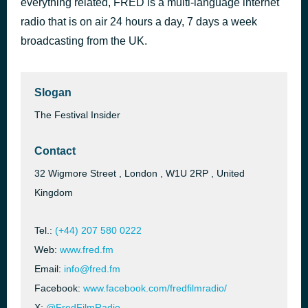
everything related, FRED is a multi-language internet
A Sea of Emotions in 160 years of History - The two Short Films about the Italian Coast Guard
radio that is on air 24 hours a day, 7 days a week
11 hours ago
2025 VENICE PRODUCTION BRIDGE
broadcasting from the UK.
Slogan
The Festival Insider
Contact
32 Wigmore Street , London , W1U 2RP , United
Kingdom
Tel.:
(+44) 207 580 0222
Web:
www.fred.fm
Email:
info@fred.fm
Facebook:
www.facebook.com/fredfilmradio/
X:
@FredFilmRadio