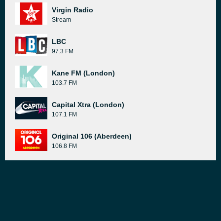
Virgin Radio
Stream
LBC
97.3 FM
Kane FM (London)
103.7 FM
Capital Xtra (London)
107.1 FM
Original 106 (Aberdeen)
106.8 FM