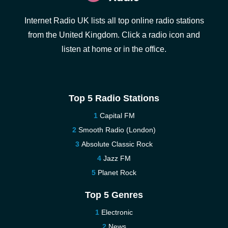
Internet Radio UK lists all top online radio stations
from the United Kingdom. Click a radio icon and
listen at home or in the office.
Top 5 Radio Stations
Capital FM
Smooth Radio (London)
Absolute Classic Rock
Jazz FM
Planet Rock
Top 5 Genres
Electronic
News