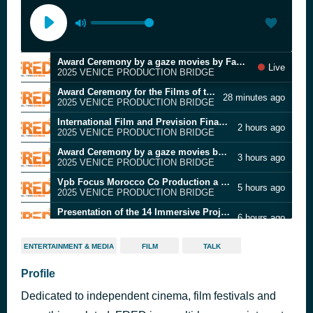
Award Ceremony by a gaze movies by Famale and Male students addressing Violence against women
Live
2025 VENICE PRODUCTION BRIDGE
Award Ceremony for the Films of the 82nd Venice international Film Festival participating in the Cinema and Arts collateral Award
28 minutes ago
2025 VENICE PRODUCTION BRIDGE
International Film and Prevision Finance Forum
2 hours ago
2025 VENICE PRODUCTION BRIDGE
Award Ceremony by a gaze movies by Famale and Male students addressing Violence against women
3 hours ago
2025 VENICE PRODUCTION BRIDGE
Vpb Focus Morocco Co Production a step by step process
5 hours ago
2025 VENICE PRODUCTION BRIDGE
Presentation of the 14 Immersive Projects selected for the Venice Gap financing Market
6 hours ago
2025 VENICE PRODUCTION BRIDGE
Preview of the Docufilm Blu for Rai Documentary and the Docuseries Pride for Sky
8 hours ago
ENTERTAINMENT & MEDIA
FILM
TALK
2025 VENICE PRODUCTION BRIDGE
The spatial shift: Mixed reality and its redefinited canvas
Profile
9 hours ago
2025 VENICE PRODUCTION BRIDGE
Dedicated to independent cinema, film festivals and
Fondazione Prada Film Fund Presentation
10 hours ago
2025 VENICE PRODUCTION BRIDGE