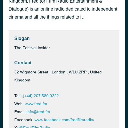
Kingdom, Fred (or Film Radio Entertainment &
FILM LITERACY - EAT SLEEP DIE
Dialogue) is an online radio dedicated to independent
1 hour ago
FRED AT SCHOOL
cinema and all the things related to it.
Slogan
The Festival Insider
Contact
32 Wigmore Street , London , W1U 2RP , United
Kingdom
Tel.:
(+44) 207 580 0222
Web:
www.fred.fm
Email:
info@fred.fm
Facebook:
www.facebook.com/fredfilmradio/
X:
@FredFilmRadio