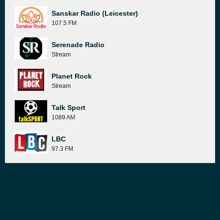
Sanskar Radio (Leicester)
107.5 FM
Serenade Radio
Stream
Planet Rock
Stream
Talk Sport
1089 AM
LBC
97.3 FM