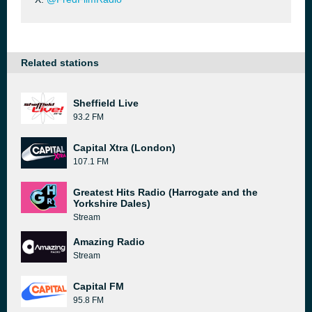
Related stations
Sheffield Live
93.2 FM
Capital Xtra (London)
107.1 FM
Greatest Hits Radio (Harrogate and the
Yorkshire Dales)
Stream
Amazing Radio
Stream
Capital FM
95.8 FM