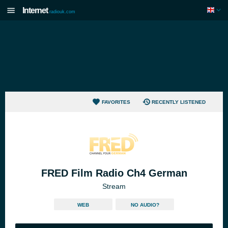
Internet
radiouk.com
FAVORITES
RECENTLY LISTENED
FRED Film Radio Ch4 German
Stream
WEB
NO AUDIO?