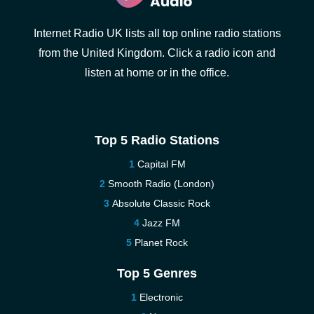
Internet Radio UK lists all top online radio stations
from the United Kingdom. Click a radio icon and
listen at home or in the office.
Top 5 Radio Stations
Capital FM
Smooth Radio (London)
Absolute Classic Rock
Jazz FM
Planet Rock
Top 5 Genres
Electronic