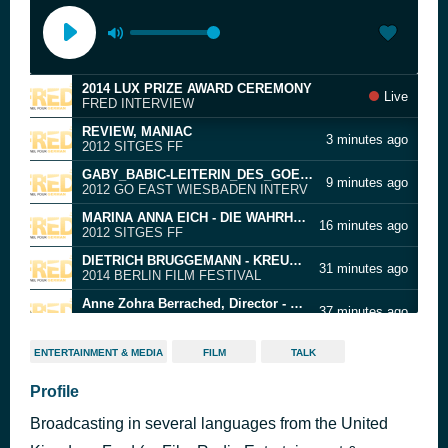
2014 LUX PRIZE AWARD CEREMONY
Live
FRED INTERVIEW
REVIEW, MANIAC
3 minutes ago
2012 SITGES FF
GABY_BABIC-LEITERIN_DES_GOEAST_FILMFEST
9 minutes ago
2012 GO EAST WIESBADEN INTERV
MARINA ANNA EICH - DIE WAHRHEIT DER LUGE
16 minutes ago
2012 SITGES FF
DIETRICH BRUGGEMANN - KREUZWEG
31 minutes ago
2014 BERLIN FILM FESTIVAL
Anne Zohra Berrached, Director - Die Welt wird eine andere sein
37 minutes ago
2021 BERLIN FILM FESTIVAL
DAY 2 - LE PASSE' - A TOUCH OF SIN
51 minutes ago
ENTERTAINMENT & MEDIA
FILM
TALK
2013 CANNES FF
Promo 4
Profile
57 minutes ago
FRED
Broadcasting in several languages from the United
YAZID BENFEGHOUL - YELLOW
1 hour ago
2012 SITGES FF