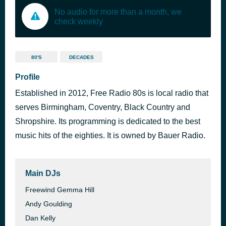
No audio for more than a month, we
check weekly
80'S
DECADES
Profile
Established in 2012, Free Radio 80s is local radio that
serves Birmingham, Coventry, Black Country and
Shropshire. Its programming is dedicated to the best
music hits of the eighties. It is owned by Bauer Radio.
Main DJs
Freewind Gemma Hill
Andy Goulding
Dan Kelly