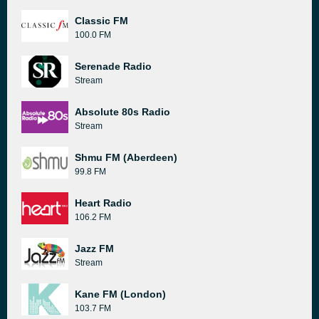
Classic FM
100.0 FM
Serenade Radio
Stream
Absolute 80s Radio
Stream
Shmu FM (Aberdeen)
99.8 FM
Heart Radio
106.2 FM
Jazz FM
Stream
Kane FM (London)
103.7 FM