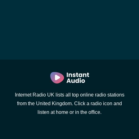
Internet Radio UK lists all top online radio stations
from the United Kingdom. Click a radio icon and
listen at home or in the office.