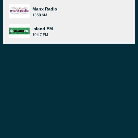
Manx Radio
1368 AM
Island FM
104.7 FM