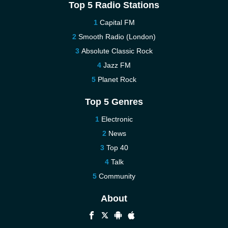
Top 5 Radio Stations
Capital FM
Smooth Radio (London)
Absolute Classic Rock
Jazz FM
Planet Rock
Top 5 Genres
Electronic
News
Top 40
Talk
Community
About