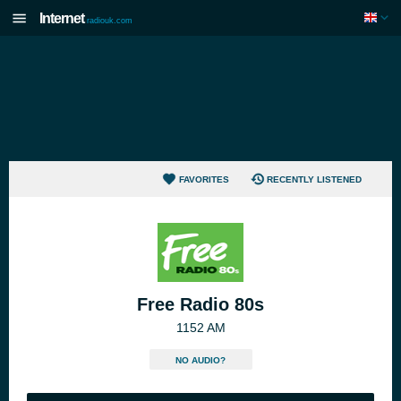
Internet
radiouk.com
FAVORITES
RECENTLY LISTENED
Free Radio 80s
1152 AM
NO AUDIO?