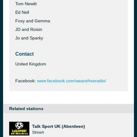
Tom Newitt
Ed Nell
Foxy and Gemma
JD and Roisin
Jo and Sparky
Contact
United Kingdom
Facebook:
www.facebook.com/wearefreeradio/
Related stations
Talk Sport UK (Aberdeen)
Stream