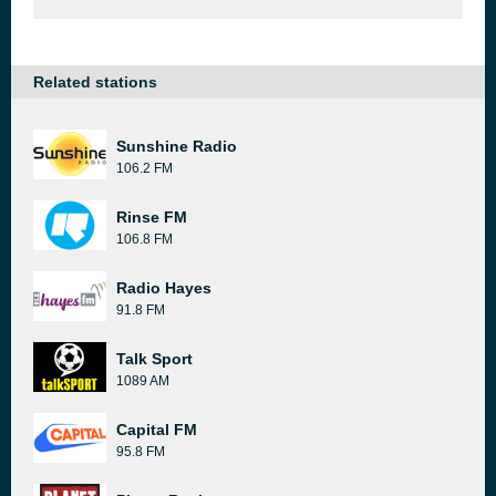
Related stations
Sunshine Radio
106.2 FM
Rinse FM
106.8 FM
Radio Hayes
91.8 FM
Talk Sport
1089 AM
Capital FM
95.8 FM