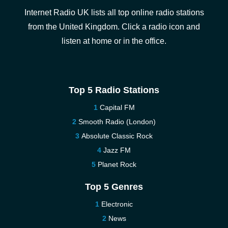
Internet Radio UK lists all top online radio stations
from the United Kingdom. Click a radio icon and
listen at home or in the office.
Top 5 Radio Stations
Capital FM
Smooth Radio (London)
Absolute Classic Rock
Jazz FM
Planet Rock
Top 5 Genres
Electronic
News