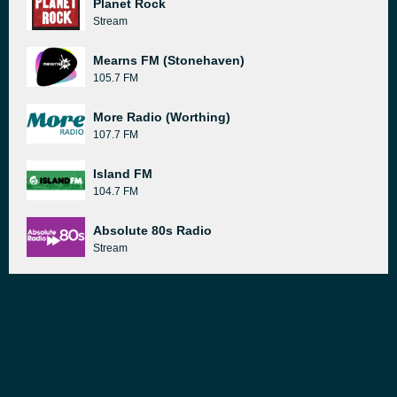
Planet Rock
Stream
Mearns FM (Stonehaven)
105.7 FM
More Radio (Worthing)
107.7 FM
Island FM
104.7 FM
Absolute 80s Radio
Stream