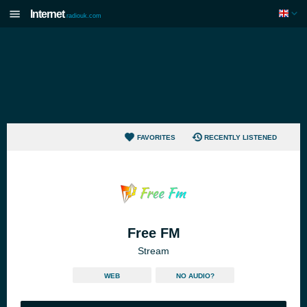
Internet
radiouk.com
FAVORITES
RECENTLY LISTENED
Free FM
Stream
WEB
NO AUDIO?