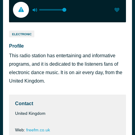
ELECTRONIC
Profile
This radio station has entertaining and informative
programs, and it is dedicated to the listeners fans of
electronic dance music. It is on air every day, from the
United Kingdom.
Contact
United Kingdom
Web:
freefm.co.uk