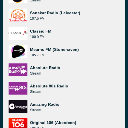
Stream
Sanskar Radio (Leicester)
107.5 FM
Classic FM
100.0 FM
Mearns FM (Stonehaven)
105.7 FM
Absolute Radio
Stream
Absolute 80s Radio
Stream
Amazing Radio
Stream
Original 106 (Aberdeen)