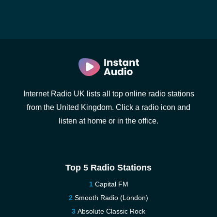
Internet Radio UK lists all top online radio stations
from the United Kingdom. Click a radio icon and
listen at home or in the office.
Top 5 Radio Stations
Capital FM
Smooth Radio (London)
Absolute Classic Rock