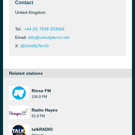
Contact
United Kingdom
Tel.:
+44 (0) 7838 203564
Email:
info@unholyterror.net
X:
@Unh0lyTerr0r
Related stations
Rinse FM
106.8 FM
Radio Hayes
91.8 FM
talkRADIO