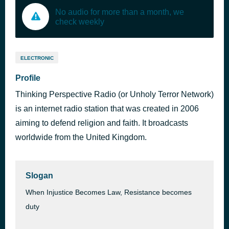
No audio for more than a month, we
check weekly
ELECTRONIC
Profile
Thinking Perspective Radio (or Unholy Terror Network)
is an internet radio station that was created in 2006
aiming to defend religion and faith. It broadcasts
worldwide from the United Kingdom.
Slogan
When Injustice Becomes Law, Resistance becomes
duty