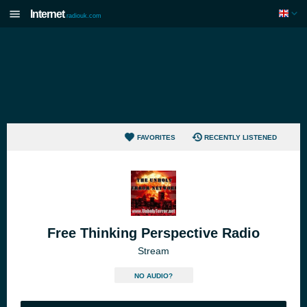
Internet
radiouk.com
FAVORITES
RECENTLY LISTENED
Free Thinking Perspective Radio
Stream
NO AUDIO?