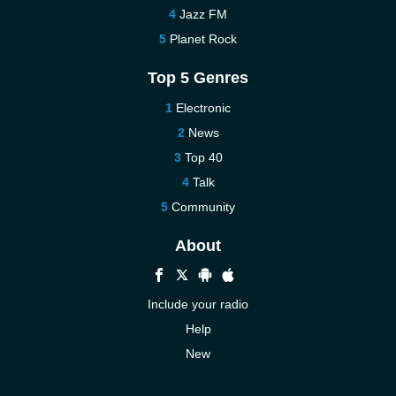
Jazz FM
Planet Rock
Top 5 Genres
Electronic
News
Top 40
Talk
Community
About
Include your radio
Help
New
More New