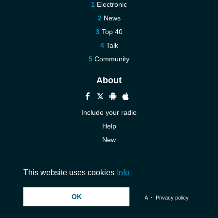
Electronic
News
Top 40
Talk
Community
About
Include your radio
Help
New
More New
Contact us
This website uses cookies
Info
OK
© 2026 InstantAudio. All rights reserved. ・
DMCA
・
Privacy policy