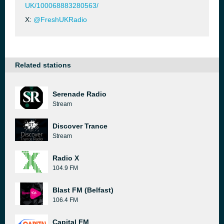
UK/100068883280563/
X:
@FreshUKRadio
Related stations
Serenade Radio
Stream
Discover Trance
Stream
Radio X
104.9 FM
Blast FM (Belfast)
106.4 FM
Capital FM