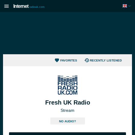
Internet
radiouk.com
FAVORITES
RECENTLY LISTENED
Fresh UK Radio
Stream
NO AUDIO?