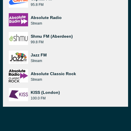
95.8 FM
Absolute Radio
Stream
Shmu FM (Aberdeen)
99.8 FM
Jazz FM
Stream
Absolute Classic Rock
Stream
KISS (London)
100.0 FM