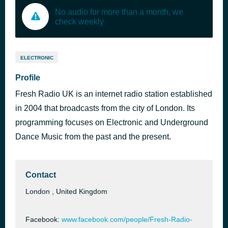
No audio for more than a month, we
check weekly
ELECTRONIC
Profile
Fresh Radio UK is an internet radio station established
in 2004 that broadcasts from the city of London. Its
programming focuses on Electronic and Underground
Dance Music from the past and the present.
Contact
London , United Kingdom
Facebook:
www.facebook.com/people/Fresh-Radio-