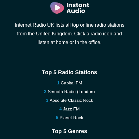
Internet Radio UK lists all top online radio stations
from the United Kingdom. Click a radio icon and
listen at home or in the office.
Top 5 Radio Stations
Capital FM
Smooth Radio (London)
Absolute Classic Rock
Jazz FM
Planet Rock
Top 5 Genres