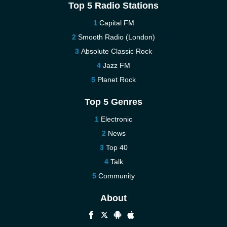
Top 5 Radio Stations
Capital FM
Smooth Radio (London)
Absolute Classic Rock
Jazz FM
Planet Rock
Top 5 Genres
Electronic
News
Top 40
Talk
Community
About