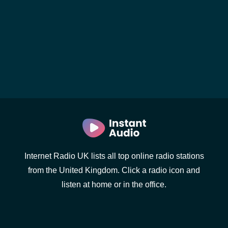
Internet Radio UK lists all top online radio stations
from the United Kingdom. Click a radio icon and
listen at home or in the office.