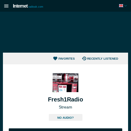
Internet
radiouk.com
FAVORITES
RECENTLY LISTENED
Fresh1Radio
Stream
NO AUDIO?