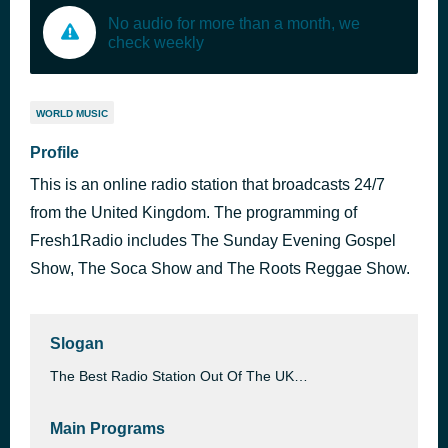
No audio for more than a month, we
check weekly
WORLD MUSIC
Profile
This is an online radio station that broadcasts 24/7
from the United Kingdom. The programming of
Fresh1Radio includes The Sunday Evening Gospel
Show, The Soca Show and The Roots Reggae Show.
Slogan
The Best Radio Station Out Of The UK…
Main Programs