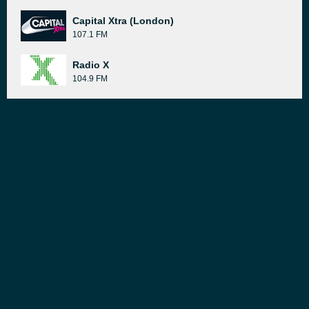
Capital Xtra (London)
107.1 FM
Radio X
104.9 FM