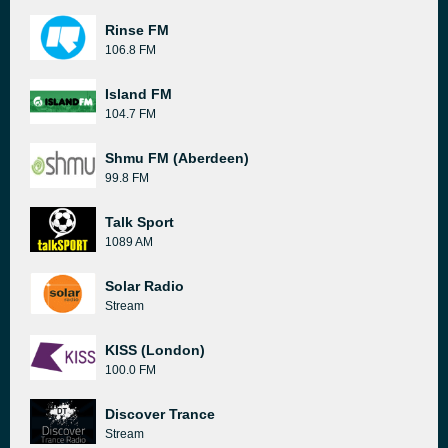
Rinse FM
106.8 FM
Island FM
104.7 FM
Shmu FM (Aberdeen)
99.8 FM
Talk Sport
1089 AM
Solar Radio
Stream
KISS (London)
100.0 FM
Discover Trance
Stream