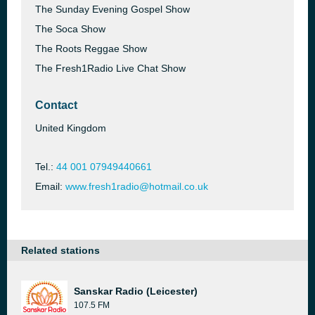
The Sunday Evening Gospel Show
The Soca Show
The Roots Reggae Show
The Fresh1Radio Live Chat Show
Contact
United Kingdom
Tel.:
44 001 07949440661
Email:
www.fresh1radio@hotmail.co.uk
Related stations
Sanskar Radio (Leicester)
107.5 FM